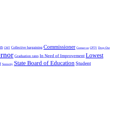
Commissioner
on
Collective bargaining
CMT
Contact us
CPTV
Drop-Out
rnor
Lowest
In Need of Improvement
Graduation rates
State Board of Education
Student
f
Seniority