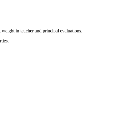
 weight in teacher and principal evaluations.
ties.