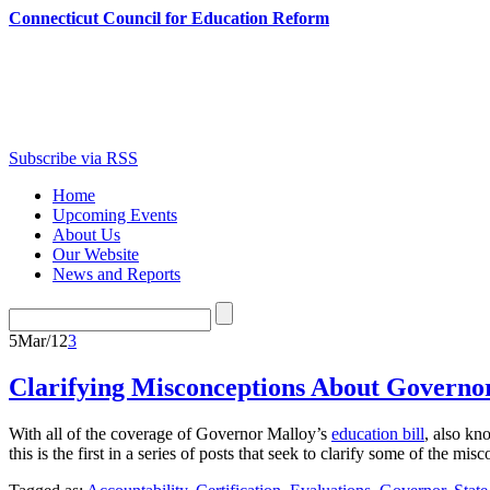
Connecticut Council for Education Reform
Subscribe via RSS
Home
Upcoming Events
About Us
Our Website
News and Reports
5
Mar/12
3
Clarifying Misconceptions About Governor
With all of the coverage of Governor Malloy’s
education bill
, also kn
this is the first in a series of posts that seek to clarify some of th