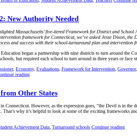
e Board of Education
,
Student Achievement Data
,
Teachers
Continue re
 2: New Authority Needed
ighted Massachusetts’ five-tiered Framework for District and School Ac
intervention framework for Connecticut, we’ve asked Jesse Dixon, the D
ocess and success with their school-turnaround plan and intervention 
Education began a partnership with nine districts to turn around the
 schools, but required each school to turn around in three years or face s
sioner
,
Economy
,
Evaluations
,
Framework for Intervention
,
Governor
ontinue reading
 from Other States
in Connecticut. However, as the expression goes, “the Devil is in the d
. That’s why it’s helpful to look at some of the exciting frameworks an
Student Achievement Data
,
Turnaround schools
Continue reading