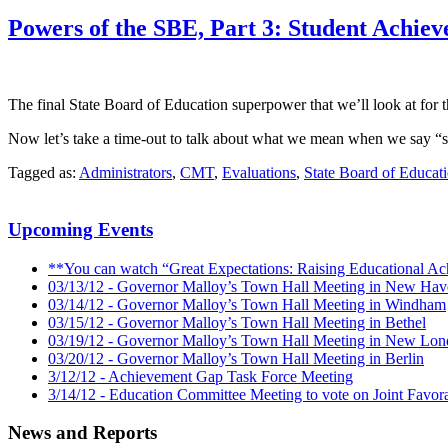
Powers of the SBE, Part 3: Student Achiev
The final State Board of Education superpower that we’ll look at for th
Now let’s take a time-out to talk about what we mean when we say “s
Tagged as:
Administrators
,
CMT
,
Evaluations
,
State Board of Educat
Upcoming Events
**You can watch “Great Expectations: Raising Educational Ac
03/13/12 - Governor Malloy’s Town Hall Meeting in New Hav
03/14/12 - Governor Malloy’s Town Hall Meeting in Windham
03/15/12 - Governor Malloy’s Town Hall Meeting in Bethel
03/19/12 - Governor Malloy’s Town Hall Meeting in New Lo
03/20/12 - Governor Malloy’s Town Hall Meeting in Berlin
3/12/12 - Achievement Gap Task Force Meeting
3/14/12 - Education Committee Meeting to vote on Joint Favora
News and Reports