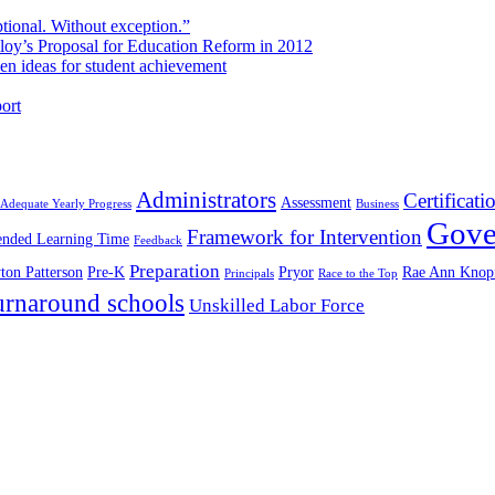
ional. Without exception.”
oy’s Proposal for Education Reform in 2012
 ideas for student achievement
ort
Administrators
Certificati
Assessment
Adequate Yearly Progress
Business
Gove
Framework for Intervention
ended Learning Time
Feedback
Preparation
ton Patterson
Pre-K
Pryor
Rae Ann Knop
Principals
Race to the Top
urnaround schools
Unskilled Labor Force