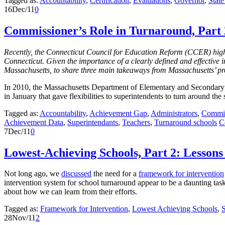
Tagged as:
Accountability
,
Certification
,
Evaluations
,
Governor
,
Stat
16
Dec/11
0
Commissioner’s Role in Turnaround, Part
Recently, the Connecticut Council for Education Reform (CCER) highl
Connecticut. Given the importance of a clearly defined and effective 
Massachusetts, to share three main takeaways from Massachusetts’ pr
In 2010, the Massachusetts Department of Elementary and Secondary 
in January that gave flexibilities to superintendents to turn around the
Tagged as:
Accountability
,
Achievement Gap
,
Administrators
,
Commis
Achievement Data
,
Superintendants
,
Teachers
,
Turnaround schools
C
7
Dec/11
0
Lowest-Achieving Schools, Part 2: Lessons
Not long ago, we
discussed
the need for a
framework for intervention
intervention system for school turnaround appear to be a daunting task
about how we can learn from their efforts.
Tagged as:
Framework for Intervention
,
Lowest Achieving Schools
,
28
Nov/11
2