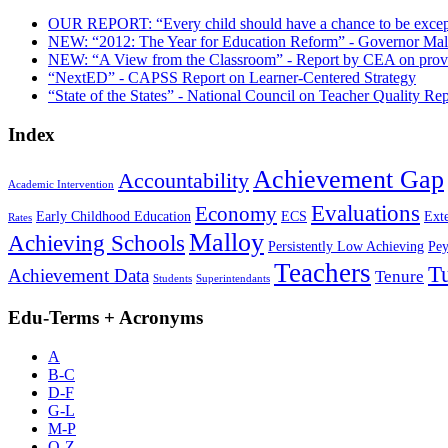
OUR REPORT: “Every child should have a chance to be except
NEW: “2012: The Year for Education Reform” - Governor Mall
NEW: “A View from the Classroom” - Report by CEA on proven
“NextED” - CAPSS Report on Learner-Centered Strategy
“State of the States” - National Council on Teacher Quality Rep
Index
Achievement Gap
Accountability
Academic Intervention
Evaluations
Economy
Early Childhood Education
ECS
Ext
Rates
Malloy
Achieving Schools
Persistently Low Achieving
Pey
Teachers
T
Achievement Data
Tenure
Students
Superintendants
Edu-Terms + Acronyms
A
B-C
D-F
G-L
M-P
Q-Z