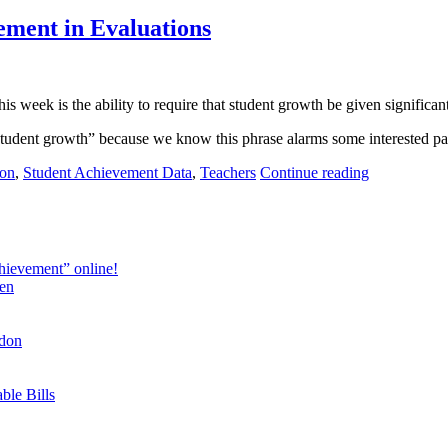
ement in Evaluations
is week is the ability to require that student growth
be
given significant
tudent growth” because we know this phrase alarms some interested par
ion
,
Student Achievement Data
,
Teachers
Continue reading
hievement” online!
en
ndon
ble Bills