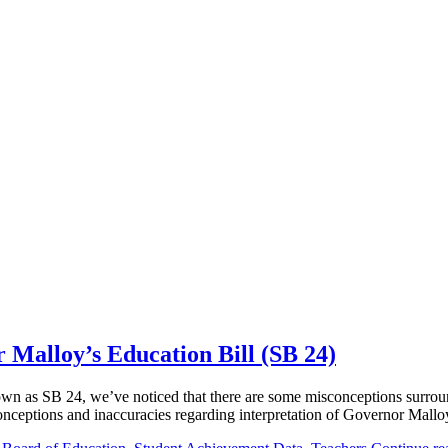
 Malloy’s Education Bill (SB 24)
own as SB 24, we’ve noticed that there are some misconceptions surround
e misconceptions and inaccuracies regarding interpretation of Governor Ma