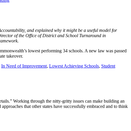
ading
countability, and explained why it might be a useful model for
irector of the Office of District and School Turnaround in
framework.
 Commonwealth’s lowest performing 34 schools. A new law was passed
tate takeover.
,
In Need of Improvement
,
Lowest Achieving Schools
,
Student
etails.” Working through the nitty-gritty issues can make building an
d approaches that other states have successfully embraced and to think