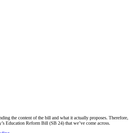
ing the content of the bill and what it actually proposes. Therefore,
lloy’s Education Reform Bill (SB 24) that we’ve come across.