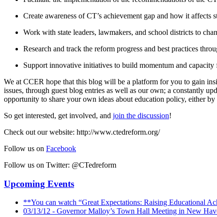
Create awareness of CT’s achievement gap and how it affects s
Work with state leaders, lawmakers, and school districts to chan
Research and track the reform progress and best practices throug
Support innovative initiatives to build momentum and capacity f
We at CCER hope that this blog will be a platform for you to gain ins
issues, through guest blog entries as well as our own; a constantly 
opportunity to share your own ideas about education policy, either by 
So get interested, get involved, and
join the discussion
!
Check out our website: http://www.ctedreform.org/
Follow us on
Facebook
Follow us on Twitter: @CTedreform
Upcoming Events
**You can watch “Great Expectations: Raising Educational Ac
03/13/12 - Governor Malloy’s Town Hall Meeting in New Hav