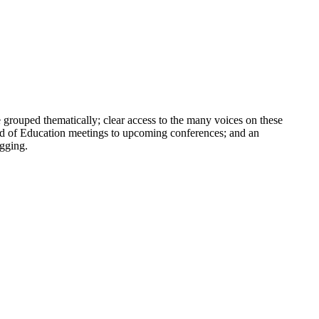
e grouped thematically; clear access to the many voices on these
ard of Education meetings to upcoming conferences; and an
ogging.