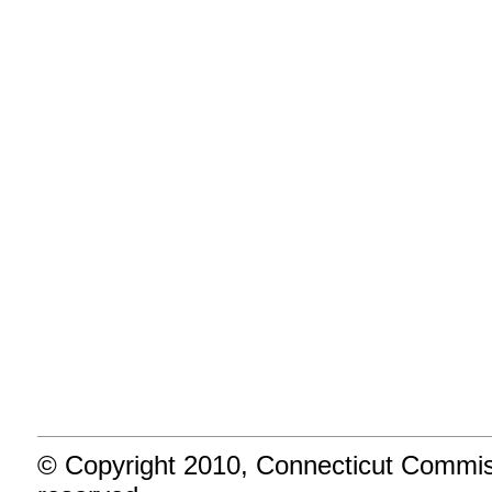
5
Invest Intelligently
Provide an effective and transp
6
Turnaround Schools
Improve our lowest achieving sc
more time for learning.
Endnotes
© Copyright 2010, Connecticut Commiss