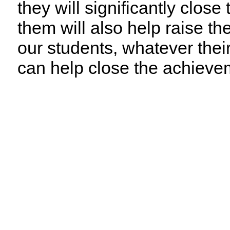
they will significantly clo
them will also help raise t
our students, whatever the
can help close the achieve
Support for Our Recom
1
Demand Accountability
Strengthen state leadership and