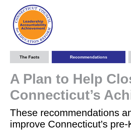
The Facts
Recommendations
A Plan to Help Clo
Connecticut’s Ac
These recommendations amo
improve Connecticut’s pre-