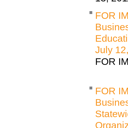
FOR I
Busine
Educati
July 12
FOR 
FOR I
Busine
Statew
Organiz