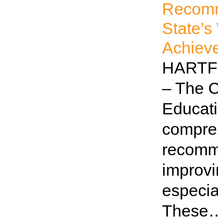
Recomm
State’s
Achiev
HARTFO
– The 
Educati
compreh
recomm
improvi
especia
These