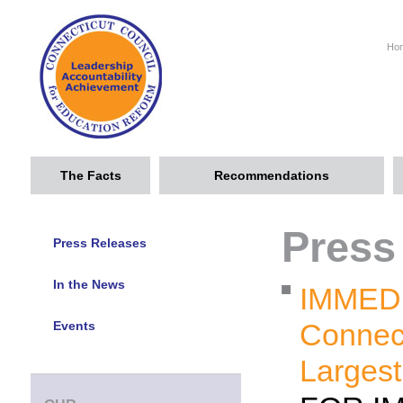
Ho
The Facts
Recommendations
Press
Press Releases
In the News
IMMED
Connect
Events
Largest