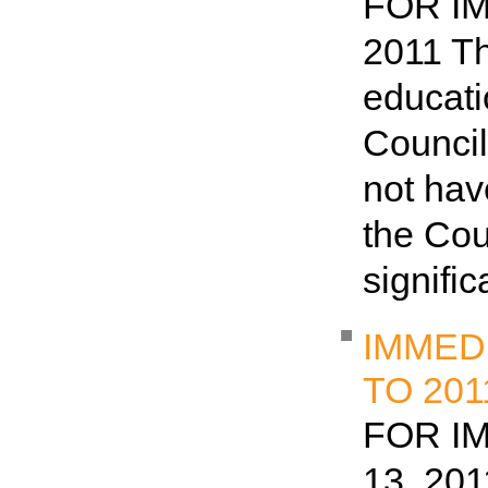
FOR IM
2011 Th
educat
Council
not hav
the Cou
signifi
IMMED
TO 20
FOR I
13