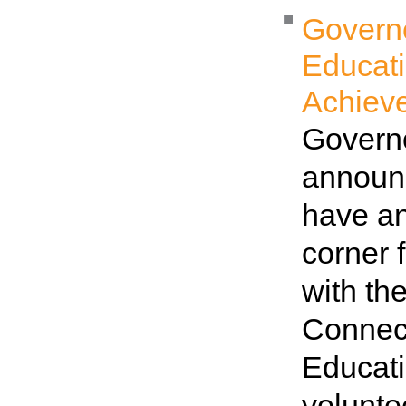
Governo
Educat
Achiev
Governo
announc
have an
corner 
with th
Connec
Educati
volunt