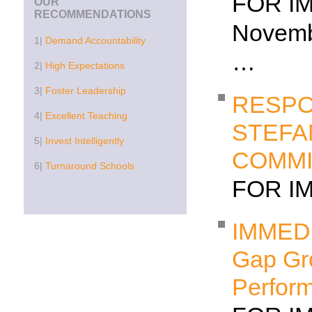
FOR I
OUR
RECOMMENDATIONS
Nov
1|
Demand Accountability
…
2|
High Expectations
3|
Foster Leadership
RESPO
4|
Excellent Teaching
STEFA
5|
Invest Intelligently
COMMI
6|
Turnaround Schools
FOR I
IMMEDI
Gap Gr
Perform