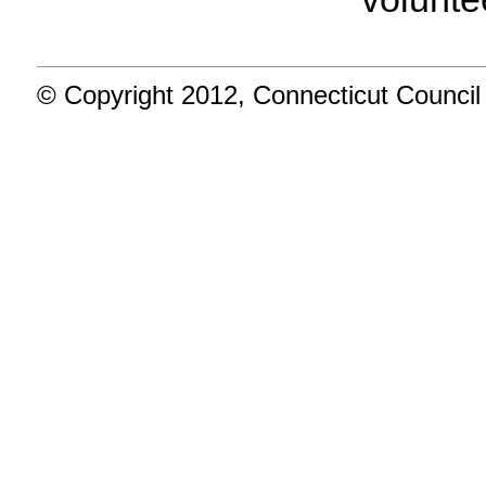
© Copyright 2012, Connecticut Council 