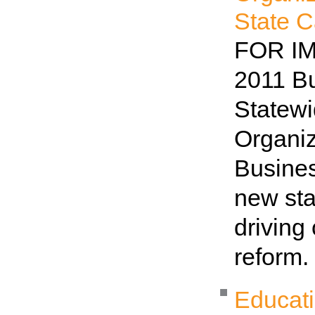
State C
FOR IM
2011 B
Statew
Organi
Busines
new sta
driving
reform
Educat