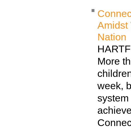
Connect
Amidst 
Nation
HARTFO
More th
childre
week, b
system 
achieve
Connec