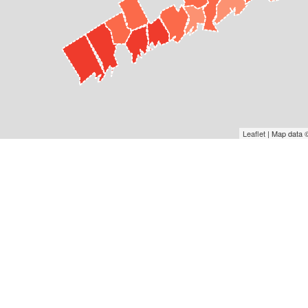
Leaflet
| Map data