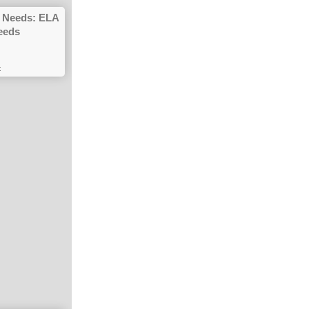
gh Needs: ELA
eeds
t