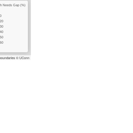
igh Needs Gap (%)
10
 20
 30
 40
 50
 60
t boundaries ©
UConn