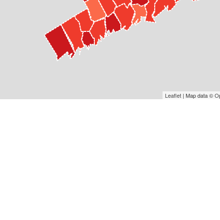
Leaflet
| Map data ©
O