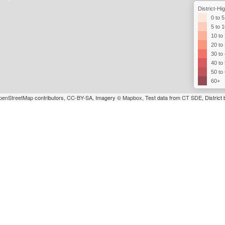
District-H
0 to 5
5 to 
10 to
20 to
30 to
40 to
50 to
60+
penStreetMap
contributors,
CC-BY-SA
, Imagery ©
Mapbox
, Test data from
CT SDE
, Distric