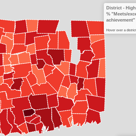
District - Hi
% "Meets/exc
achievement"
Hover over a distric