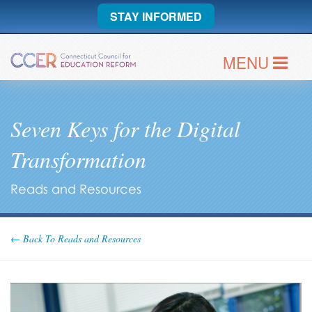
STAY INFORMED
MENU
Seven Keys for the Digital
Transformation
Reads and Resources
← Back To Reads and Resources