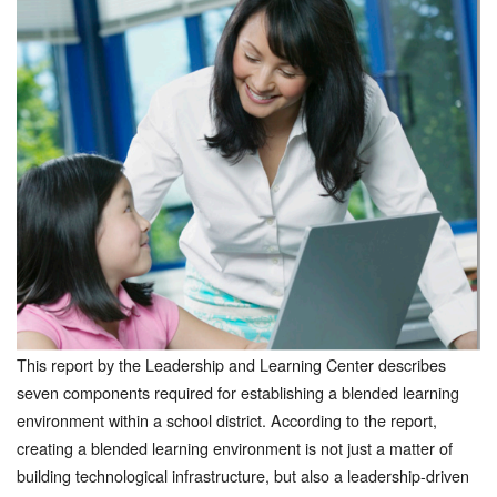
This report by the Leadership and Learning Center describes
seven components required for establishing a blended learning
environment within a school district. According to the report,
creating a blended learning environment is not just a matter of
building technological infrastructure, but also a leadership-driven