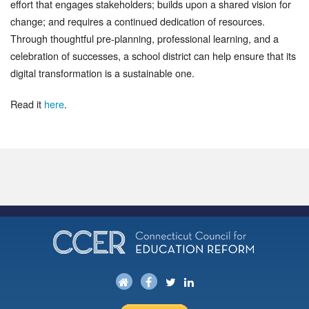
effort that engages stakeholders; builds upon a shared vision for
change; and requires a continued dedication of resources.
Through thoughtful pre-planning, professional learning, and a
celebration of successes, a school district can help ensure that its
digital transformation is a sustainable one.
Read it
here
.