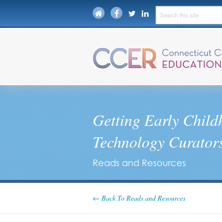
Getting Early Chil
Technology Curators
Reads and Resources
← Back To Reads and Resources