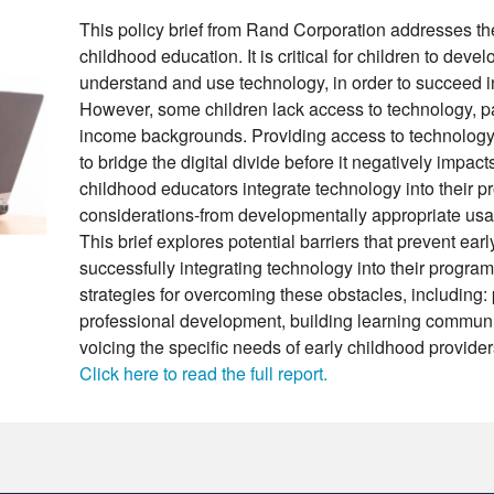
This policy brief from Rand Corporation addresses the
childhood education. It is critical for children to develo
understand and use technology, in order to succeed in
However, some children lack access to technology, par
income backgrounds. Providing access to technology 
to bridge the digital divide before it negatively impac
childhood educators integrate technology into their 
considerations-from developmentally appropriate usag
This brief explores potential barriers that prevent ear
successfully integrating technology into their program
strategies for overcoming these obstacles, including: 
professional development, building learning communi
voicing the specific needs of early childhood provid
Click here to read the full report.