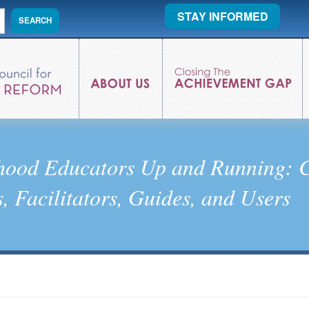
STAY INFORMED
dhood Educators Up and Running: C
, Facilitators, Guides, and Users