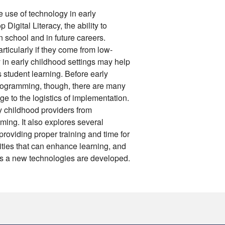
 use of technology in early
p Digital Literacy, the ability to
 school and in future careers.
ticularly if they come from low-
in early childhood settings may help
ts student learning. Before early
programming, though, there are many
e to the logistics of implementation.
ly childhood providers from
ming. It also explores several
providing proper training and time for
ties that can enhance learning, and
ers a new technologies are developed.