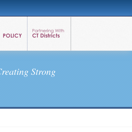
reating Strong