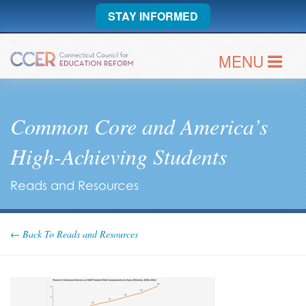
STAY INFORMED
MENU
Common Core and America’s
High-Achieving Students
Reads and Resources
← Back To Reads and Resources