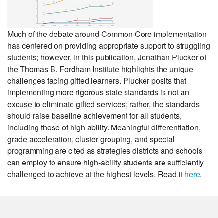
Much of the debate around Common Core implementation
has centered on providing appropriate support to struggling
students; however, in this publication, Jonathan Plucker of
the Thomas B. Fordham Institute highlights the unique
challenges facing gifted learners. Plucker posits that
implementing more rigorous state standards is not an
excuse to eliminate gifted services; rather, the standards
should raise baseline achievement for all students,
including those of high ability. Meaningful differentiation,
grade acceleration, cluster grouping, and special
programming are cited as strategies districts and schools
can employ to ensure high-ability students are sufficiently
challenged to achieve at the highest levels. Read it
here
.