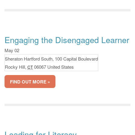
Engaging the Disengaged Learner
May 02
Sheraton Hartford South,
100 Capital Boulevard
Rocky Hill
,
06067
United States
CT
FIND OUT MORE »
Leading for Literacy