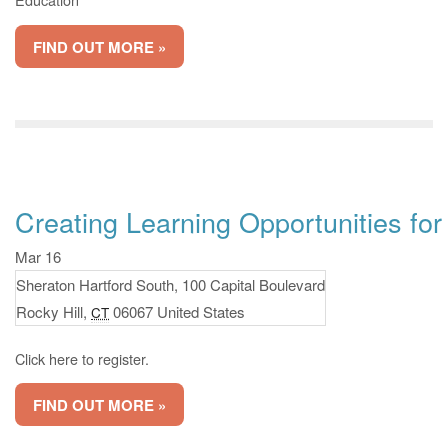
FIND OUT MORE »
Creating Learning Opportunities for
Mar 16
Sheraton Hartford South,
100 Capital Boulevard
Rocky Hill
,
06067
United States
CT
Click here to register.
FIND OUT MORE »