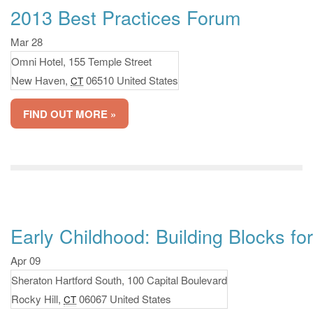
2013 Best Practices Forum
Mar 28
Omni Hotel,
155 Temple Street
New Haven
,
06510
United States
CT
FIND OUT MORE »
Early Childhood: Building Blocks f
Apr 09
Sheraton Hartford South,
100 Capital Boulevard
Rocky Hill
,
06067
United States
CT