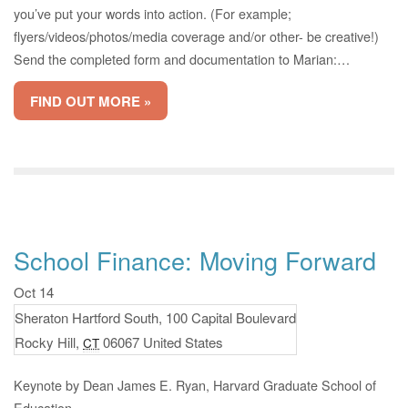
you’ve put your words into action. (For example;
flyers/videos/photos/media coverage and/or other- be creative!)
Send the completed form and documentation to Marian:…
FIND OUT MORE »
School Finance: Moving Forward
Oct 14
Sheraton Hartford South,
100 Capital Boulevard
Rocky Hill
,
06067
United States
CT
Keynote by Dean James E. Ryan, Harvard Graduate School of
Education