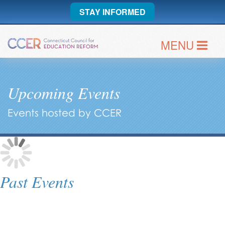
STAY INFORMED
MENU
Upcoming Events
Events hosted by CCER
Past Events