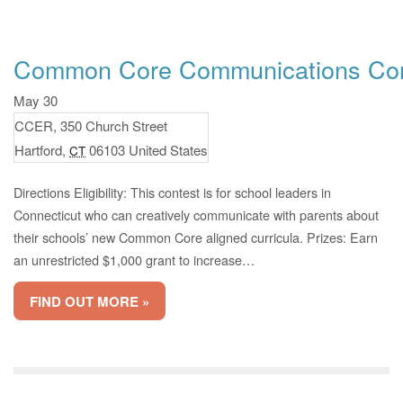
Common Core Communications Con
May 30
CCER,
350 Church Street
Hartford
,
06103
United States
CT
Directions Eligibility: This contest is for school leaders in
Connecticut who can creatively communicate with parents about
their schools’ new Common Core aligned curricula. Prizes: Earn
an unrestricted $1,000 grant to increase…
FIND OUT MORE »