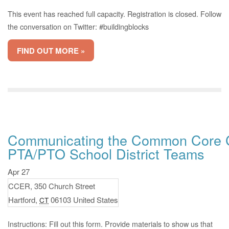
This event has reached full capacity. Registration is closed. Follow
the conversation on Twitter: #buildingblocks
FIND OUT MORE »
Communicating the Common Core C
PTA/PTO School District Teams
Apr 27
CCER,
350 Church Street
Hartford
,
06103
United States
CT
Instructions: Fill out this form. Provide materials to show us that