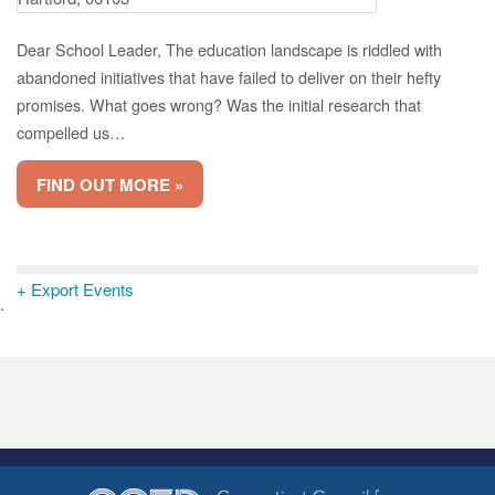
Dear School Leader, The education landscape is riddled with
abandoned initiatives that have failed to deliver on their hefty
promises. What goes wrong? Was the initial research that
compelled us…
FIND OUT MORE »
+ Export Events