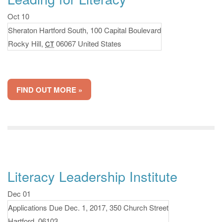
Oct 10
Sheraton Hartford South,
100 Capital Boulevard
Rocky Hill
,
06067
United States
CT
FIND OUT MORE »
Literacy Leadership Institute
Dec 01
Applications Due Dec. 1, 2017,
350 Church Street
Hartford
,
06103