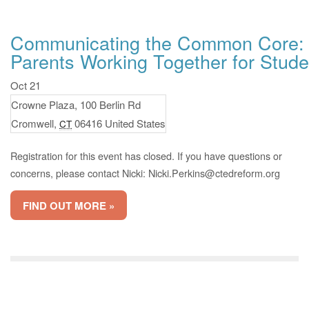
Communicating the Common Core: 
Parents Working Together for Stud
Oct 21
Crowne Plaza,
100 Berlin Rd
Cromwell
,
06416
United States
CT
Registration for this event has closed. If you have questions or
concerns, please contact Nicki:
Nicki.Perkins@ctedreform.org
FIND OUT MORE »