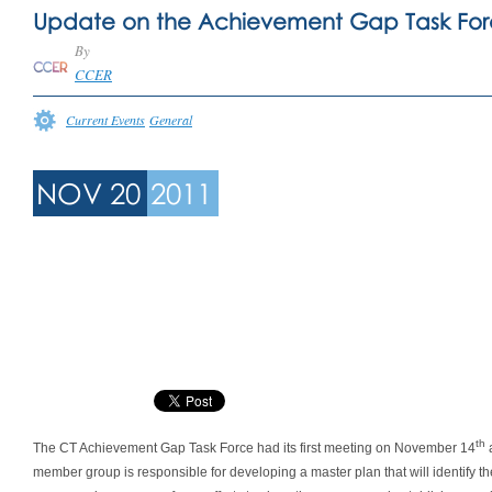
Update on the Achievement Gap Task Fo
By
CCER
Current Events
General
NOV 20
2011
th
The CT Achievement Gap Task Force had its first meeting on November 14
a
member group is responsible for developing a master plan that will identify 