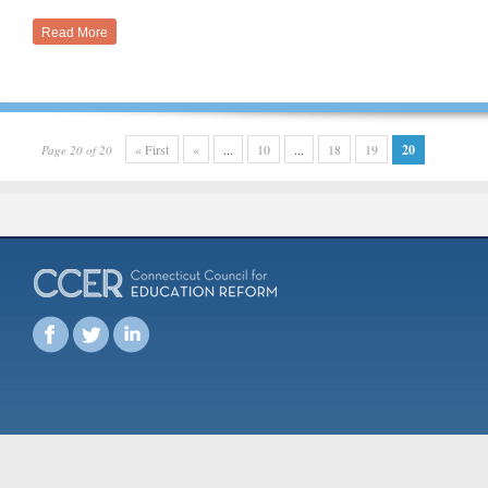
Read More
« First
«
...
10
...
18
19
20
Page 20 of 20