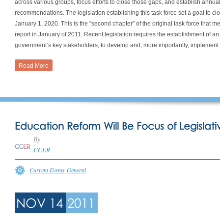
across various groups, focus efforts to close those gaps, and establish annu
recommendations. The legislation establishing this task force set a goal to 
January 1, 2020. This is the “second chapter” of the original task force that 
report in January of 2011. Recent legislation requires the establishment of a
government’s key stakeholders, to develop and, more importantly, implement 
Read More
Education Reform Will Be Focus of Legislati
By
CCER
Current Events
General
NOV 14
2011