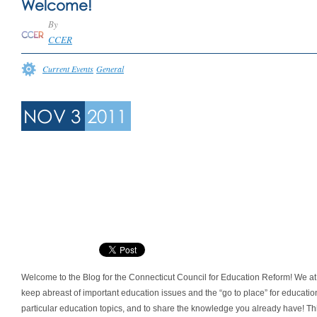
Welcome!
By
CCER
Current Events
General
NOV 3
2011
Welcome to the Blog for the Connecticut Council for Education Reform! We at 
keep abreast of important education issues and the “go to place” for educati
particular education topics, and to share the knowledge you already have! Thi