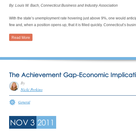
By: Louis W. Bach, Connecticut Business and Industry Association
With the state’s unemployment rate hovering just above 9%, one would antici
few and, when a position opens up, that it is filled quickly. Connecticut’s bus
Read More
The Achievement Gap-Economic Implicati
By
Nicki Perkins
General
NOV 3
2011