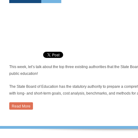
This week, let’s talk about the top three existing authorities that the State Bo
public education!
The State Board of Education has the statutory authority to prepare a compre
with long- and short-term goals, cost analysis, benchmarks, and methods for a
Read More