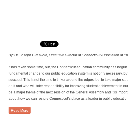
By: Dr. Joseph Cirasuolo, Executive Director of Connecticut Association of P
It has taken some time, but, the Connecticut education community has begun t
fundamental change to our public education system is not only necessary, but 
succeed. This is not the time to tinker around the edges, but to take major s
do it and who will take responsibility for improving student achievement in our
be a major theme of the next session of the General Assembly and it is importa
about how we can restore Connecticut’s place as a leader in public educatio
Read More