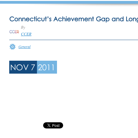
Connecticut’s Achievement Gap and Lon
By
CCER
General
NOV 7
2011