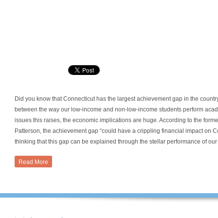
Did you know that Connecticut has the largest achievement gap in the countr
between the way our low-income and non-low-income students perform academi
issues this raises, the economic implications are huge. According to the for
Patterson, the achievement gap “could have a crippling financial impact on C
thinking that this gap can be explained through the stellar performance of our 
Read More