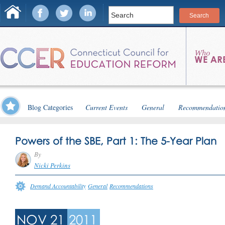
Blog Categories
Current Events
General
Recommendatio
Powers of the SBE, Part 1: The 5-Year Plan
By
Nicki Perkins
Demand Accountability
General
Recommendations
NOV 21
2011