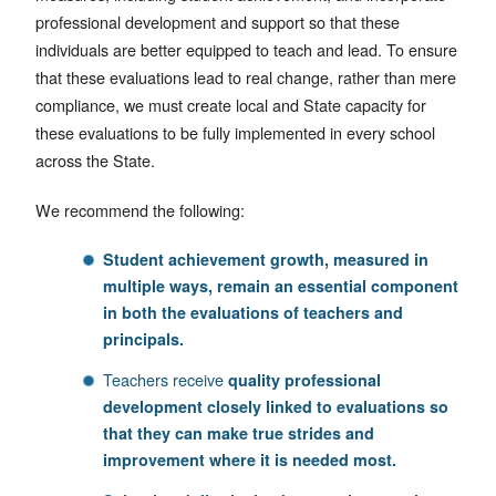
professional development and support so that these
individuals are better equipped to teach and lead. To ensure
that these evaluations lead to real change, rather than mere
compliance, we must create local and State capacity for
these evaluations to be fully implemented in every school
across the State.
We recommend the following:
Student achievement growth, measured in
multiple ways, remain an essential component
in both the evaluations of teachers and
principals.
Teachers receive
quality professional
development closely linked to evaluations so
that they can make true strides and
improvement where it is needed most.