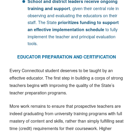
School and district leaders receive ongoing
, given their central role in
training and support
observing and evaluating the educators on their
staff. The State
prioritizes funding to support
to fully
an effective implementation schedule
implement the teacher and principal evaluation
tools.
EDUCATOR PREPARATION AND CERTIFICATION
Every Connecticut student deserves to be taught by an
effective educator. The first step in building a corps of strong
teachers begins with improving the quality of the State’s
teacher preparation programs.
More work remains to ensure that prospective teachers are
indeed graduating from university training programs with full
mastery of content and skills, rather than simply fulfilling seat
time (credit) requirements for their coursework. Higher