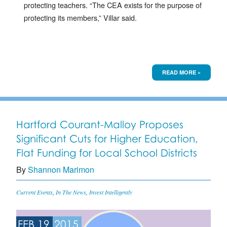
protecting teachers. “The CEA exists for the purpose of
protecting its members,” Villar said.
READ MORE »
Hartford Courant-Malloy Proposes
Significant Cuts for Higher Education,
Flat Funding for Local School Districts
By
Shannon Marimon
Current Events
,
In The News
,
Invest Intelligently
FEB 19
2015