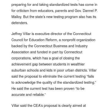
preparing for and taking standardized tests has come in
for criticism from educators, parents and Gov. Dannel P.
Malloy. But the state’s new testing program also has its
defenders.
Jeffrey Villar is executive director of the Connecticut
Council for Education Reform, a nonprofit organization
backed by the Connecticut Business and Industry
Association and funded in part by Connecticut
corporations, which has a goal of closing the
achievement gap between students in wealthier
suburban schools and kids in poor urban districts. Villar
said the proposal to eliminate the current testing “fails
to acknowledge the quality of the standardized testing.”
He said the current test has been proven “to be
accurate and reliable.”
Villar said the CEA’s proposal is clearly aimed at