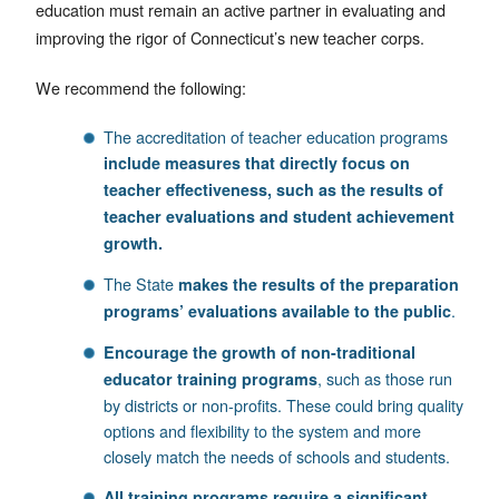
education must remain an active partner in evaluating and
improving the rigor of Connecticut’s new teacher corps.
We recommend the following:
The accreditation of teacher education programs
include measures that directly focus on
teacher effectiveness, such as the results of
teacher evaluations and student achievement
growth.
The State
makes the results of the preparation
.
programs’ evaluations available to the public
Encourage the growth of non-traditional
, such as those run
educator training programs
by districts or non-profits. These could bring quality
options and flexibility to the system and more
closely match the needs of schools and students.
All training programs require a significant