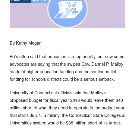
By Kathy Megan
He’s often said that education is a top priority, but now some
advocates are saying that the swipes Gov. Dannel P. Malloy
made at higher education funding and the continued flat
funding for schools districts could be a serious setback.
University of Connecticut officials said that Malloy’s
proposed budget for fiscal year 2016 would leave them $40
million short of what they need to operate in the budget year
that starts July 1. Similarly, the Connecticut State Colleges &
Universities system would be $38 million short of its target.