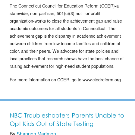
The Connecticut Council for Education Reform (CCER)-a
statewide, non-partisan, 501(c)(3) not- for-profit
organization-works to close the achievement gap and raise
academic outcomes for all students in Connecticut. The
achievement gap is the disparity in academic achievement
between children from low-income families and children of
color, and their peers. We advocate for state policies and
local practices that research shows have the best chance of
raising achievement for high-need student populations.
For more information on CCER, go to www.ctedreform.org
NBC Troubleshooters-Parents Unable to
Opt Kids Out of State Testing
By
Shannon Marimon