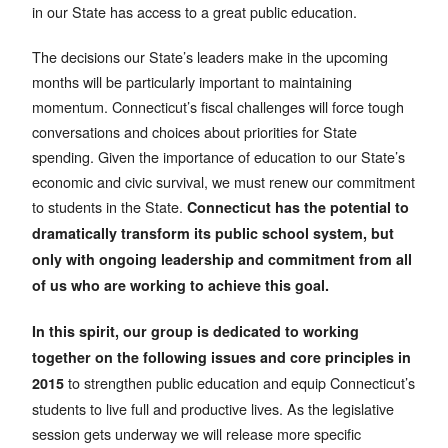
in our State has access to a great public education.
The decisions our State’s leaders make in the upcoming
months will be particularly important to maintaining
momentum. Connecticut’s fiscal challenges will force tough
conversations and choices about priorities for State
spending. Given the importance of education to our State’s
economic and civic survival, we must renew our commitment
to students in the State.
Connecticut has the potential to
dramatically transform its public school system, but
only with ongoing leadership and commitment from all
of us who are working to achieve this goal.
In this spirit, our group is dedicated to working
together on the following issues and core principles in
to strengthen public education and equip Connecticut’s
2015
students to live full and productive lives. As the legislative
session gets underway we will release more specific