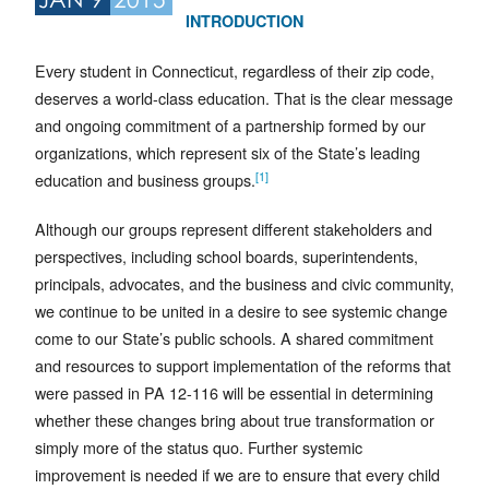
INTRODUCTION
Every student in Connecticut, regardless of their zip code,
deserves a world-class education. That is the clear message
and ongoing commitment of a partnership formed by our
organizations, which represent six of the State’s leading
[1]
education and business groups.
Although our groups represent different stakeholders and
perspectives, including school boards, superintendents,
principals, advocates, and the business and civic community,
we continue to be united in a desire to see systemic change
come to our State’s public schools. A shared commitment
and resources to support implementation of the reforms that
were passed in PA 12-116 will be essential in determining
whether these changes bring about true transformation or
simply more of the status quo. Further systemic
improvement is needed if we are to ensure that every child