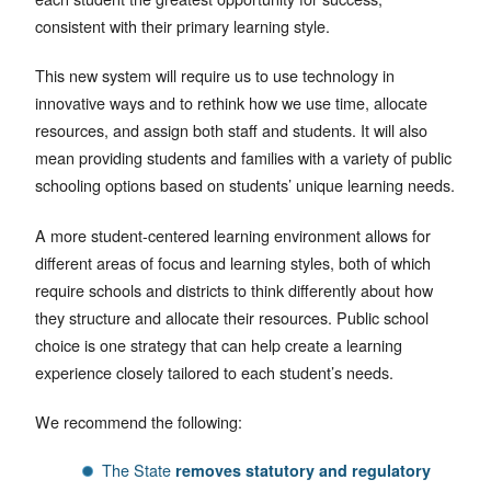
consistent with their primary learning style.
This new system will require us to use technology in
innovative ways and to rethink how we use time, allocate
resources, and assign both staff and students. It will also
mean providing students and families with a variety of public
schooling options based on students’ unique learning needs.
A more student-centered learning environment allows for
different areas of focus and learning styles, both of which
require schools and districts to think differently about how
they structure and allocate their resources. Public school
choice is one strategy that can help create a learning
experience closely tailored to each student’s needs.
We recommend the following:
The State
removes statutory and regulatory