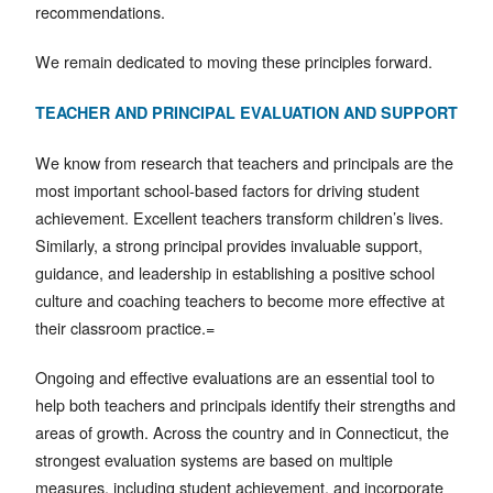
recommendations.
We remain dedicated to moving these principles forward.
TEACHER AND PRINCIPAL EVALUATION AND SUPPORT
We know from research that teachers and principals are the
most important school-based factors for driving student
achievement. Excellent teachers transform children’s lives.
Similarly, a strong principal provides invaluable support,
guidance, and leadership in establishing a positive school
culture and coaching teachers to become more effective at
their classroom practice.=
Ongoing and effective evaluations are an essential tool to
help both teachers and principals identify their strengths and
areas of growth. Across the country and in Connecticut, the
strongest evaluation systems are based on multiple
measures, including student achievement, and incorporate