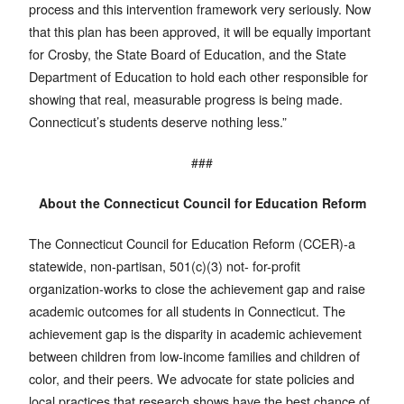
process and this intervention framework very seriously. Now
that this plan has been approved, it will be equally important
for Crosby, the State Board of Education, and the State
Department of Education to hold each other responsible for
showing that real, measurable progress is being made.
Connecticut’s students deserve nothing less.”
###
About the Connecticut Council for Education Reform
The Connecticut Council for Education Reform (CCER)-a
statewide, non-partisan, 501(c)(3) not- for-profit
organization-works to close the achievement gap and raise
academic outcomes for all students in Connecticut. The
achievement gap is the disparity in academic achievement
between children from low-income families and children of
color, and their peers. We advocate for state policies and
local practices that research shows have the best chance of