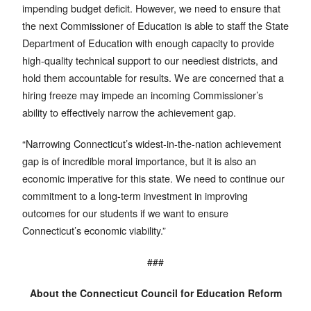
impending budget deficit. However, we need to ensure that
the next Commissioner of Education is able to staff the State
Department of Education with enough capacity to provide
high-quality technical support to our neediest districts, and
hold them accountable for results. We are concerned that a
hiring freeze may impede an incoming Commissioner’s
ability to effectively narrow the achievement gap.
“Narrowing Connecticut’s widest-in-the-nation achievement
gap is of incredible moral importance, but it is also an
economic imperative for this state. We need to continue our
commitment to a long-term investment in improving
outcomes for our students if we want to ensure
Connecticut’s economic viability.”
###
About the Connecticut Council for Education Reform