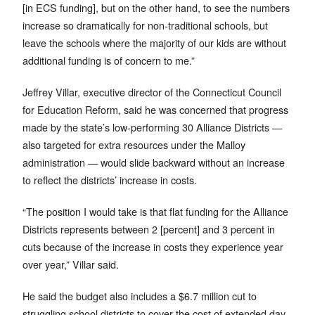
[in ECS funding], but on the other hand, to see the numbers
increase so dramatically for non-traditional schools, but
leave the schools where the majority of our kids are without
additional funding is of concern to me.”
Jeffrey Villar, executive director of the Connecticut Council
for Education Reform, said he was concerned that progress
made by the state’s low-performing 30 Alliance Districts —
also targeted for extra resources under the Malloy
administration — would slide backward without an increase
to reflect the districts’ increase in costs.
“The position I would take is that flat funding for the Alliance
Districts represents between 2 [percent] and 3 percent in
cuts because of the increase in costs they experience year
over year,” Villar said.
He said the budget also includes a $6.7 million cut to
struggling school districts to cover the cost of extended day