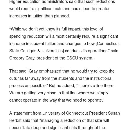
Higher education administrators said that such reductions
would require significant cuts and could lead to greater
increases in tuition than planned.
“While we don’t yet know its full impact, this level of
spending reduction will almost certainly require a significant
increase in student tuition and changes to how [Connecticut
State Colleges & Universities] conducts its operations,” said
Gregory Gray, president of the CSCU system.
That said, Gray emphasized that he would try to keep the
cuts “as far away from the students and the instructional
process as possible.” But he added, “There’s a line there.
We are getting very close to that line where we simply
cannot operate in the way that we need to operate.”
A statement from University of Connecticut President Susan
Herbst said that “managing a reduction of that size will
necessitate deep and significant cuts throughout the