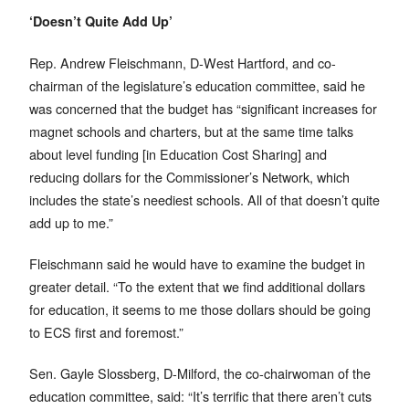
‘Doesn’t Quite Add Up’
Rep. Andrew Fleischmann, D-West Hartford, and co-
chairman of the legislature’s education committee, said he
was concerned that the budget has “significant increases for
magnet schools and charters, but at the same time talks
about level funding [in Education Cost Sharing] and
reducing dollars for the Commissioner’s Network, which
includes the state’s neediest schools. All of that doesn’t quite
add up to me.”
Fleischmann said he would have to examine the budget in
greater detail. “To the extent that we find additional dollars
for education, it seems to me those dollars should be going
to ECS first and foremost.”
Sen. Gayle Slossberg, D-Milford, the co-chairwoman of the
education committee, said: “It’s terrific that there aren’t cuts