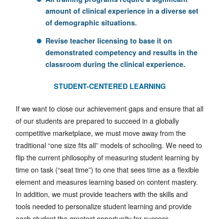
amount of clinical experience in a diverse set
of demographic situations.
Revise
teacher licensing to base it on
demonstrated competency and results in the
classroom during the clinical experience.
STUDENT-CENTERED LEARNING
If we want to close our achievement gaps and ensure that all
of our students are prepared to succeed in a globally
competitive marketplace, we must move away from the
traditional “one size fits all” models of schooling. We need to
flip the current philosophy of measuring student learning by
time on task (“seat time”) to one that sees time as a flexible
element and measures learning based on content mastery.
In addition, we must provide teachers with the skills and
tools needed to personalize student learning and provide
each student the greatest opportunity for success,