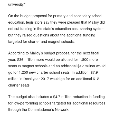
university.”
On the budget proposal for primary and secondary school
education, legislators say they were pleased that Malloy did
not cut funding in the state’s education cost-sharing system,
but they raised questions about the additional funding
targeted for charter and magnet schools.
According to Malloy’s budget proposal for the next fiscal
year, $36 million more would be allotted for 1,800 more
seats in magnet schools and an additional $12 million would
go for 1,250 new charter school seats. In addition, $7.9
million in fiscal year 2017 would go for an additional 612
charter seats.
The budget also includes a $4.7 million reduction in funding
for low-performing schools targeted for additional resources
through the Commissioner’s Network.