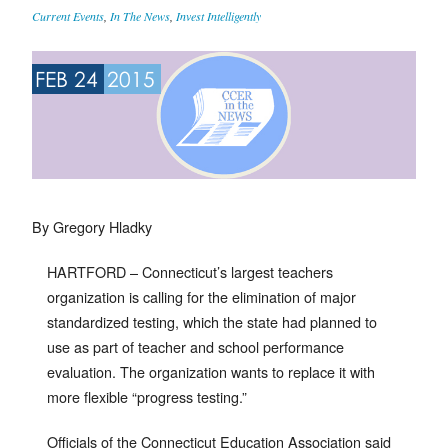
Current Events
,
In The News
,
Invest Intelligently
FEB 24
2015
By Gregory Hladky
HARTFORD – Connecticut’s largest teachers
organization is calling for the elimination of major
standardized testing, which the state had planned to
use as part of teacher and school performance
evaluation. The organization wants to replace it with
more flexible “progress testing.”
Officials of the Connecticut Education Association said