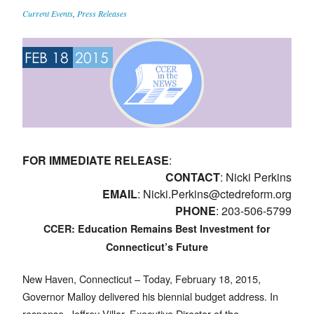
Current Events
,
Press Releases
FEB 18
2015
FOR IMMEDIATE RELEASE
:
CONTACT
: Nicki Perkins
EMAIL
:
Nicki.Perkins@ctedreform.org
PHONE
: 203-506-5799
CCER: Education Remains Best Investment for
Connecticut’s Future
New Haven, Connecticut – Today, February 18, 2015,
Governor Malloy delivered his biennial budget address. In
response, Jeffrey Villar, Executive Director of the