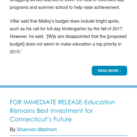
programs and summer school to help raise achievement.
Villar said that Malloy’s budget does include bright spots,
such as his call for full-day kindergarten by the fall of 2017.
However, he said, “[W]e are disappointed that the [proposed
budget] does not seem to make education a top priority in
2015.”
READ MORE »
FOR IMMEDIATE RELEASE-Education
Remains Best Investment for
Connecticut’s Future
By
Shannon Marimon