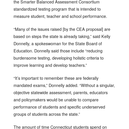
the Smarter Balanced Assessment Consortium
standardized testing program that is intended to
measure student, teacher and school performance.
“Many of the issues raised [by the CEA proposal] are
based on steps the state is already taking,” said Kelly
Donnelly, a spokeswoman for the State Board of
Education. Donnelly said those include “reducing
burdensome testing, developing holistic criteria to
improve learning and develop teachers.”
“It’s important to remember these are federally
mandated exams,” Donnelly added. “Without a singular,
objective statewide assessment, parents, educators
and policymakers would be unable to compare
performance of students and specific underserved
groups of students across the state.”
The amount of time Connecticut students spend on