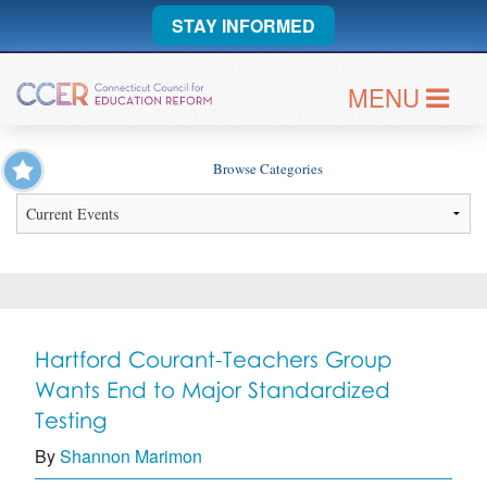
STAY INFORMED
MENU
Browse Categories
Hartford Courant-Teachers Group
Wants End to Major Standardized
Testing
By
Shannon Marimon