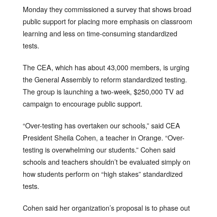
Monday they commissioned a survey that shows broad
public support for placing more emphasis on classroom
learning and less on time-consuming standardized
tests.
The CEA, which has about 43,000 members, is urging
the General Assembly to reform standardized testing.
The group is launching a two-week, $250,000 TV ad
campaign to encourage public support.
“Over-testing has overtaken our schools,” said CEA
President Sheila Cohen, a teacher in Orange. “Over-
testing is overwhelming our students.” Cohen said
schools and teachers shouldn’t be evaluated simply on
how students perform on “high stakes” standardized
tests.
Cohen said her organization’s proposal is to phase out