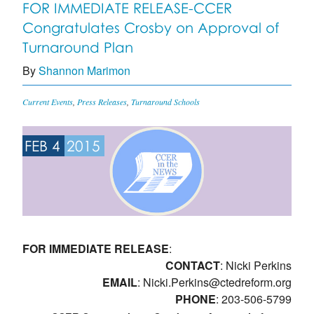
FOR IMMEDIATE RELEASE-CCER
Congratulates Crosby on Approval of
Turnaround Plan
By
Shannon Marimon
Current Events
,
Press Releases
,
Turnaround Schools
FEB 4
2015
FOR IMMEDIATE RELEASE
:
CONTACT
: Nicki Perkins
EMAIL
:
Nicki.Perkins@ctedreform.org
PHONE
: 203-506-5799