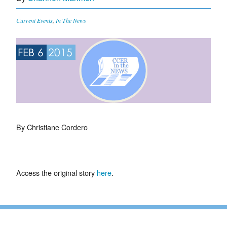
Current Events
,
In The News
FEB 6
2015
By Christiane Cordero
Access the original story
here
.