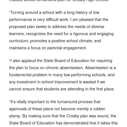
“Turning around a school with a long history of low
performance is very difficult work. I am pleased that the
proposed plan seeks to address the needs of diverse
learners; recognizes the need for a rigorous and engaging
curriculum; promotes a positive school climate; and
maintains a focus on parental engagement.
“I also applaud the State Board of Education for requiring
the plan to focus on chronic absenteeism. Absenteeism is a
fundamental problem in many low-performing schools, and
any investment in school improvement is wasted if we
cannot ensure that students are attending in the first place.
“It’s vitally important to the turnaround process that
approvals of these plans not become merely a rubber
stamp. By making sure that the Crosby plan was sound, the
State Board of Education has demonstrated that it takes this