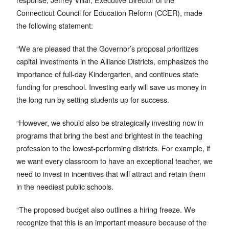
Connecticut Council for Education Reform (CCER), made
the following statement:
“We are pleased that the Governor’s proposal prioritizes
capital investments in the Alliance Districts, emphasizes the
importance of full-day Kindergarten, and continues state
funding for preschool. Investing early will save us money in
the long run by setting students up for success.
“However, we should also be strategically investing now in
programs that bring the best and brightest in the teaching
profession to the lowest-performing districts. For example, if
we want every classroom to have an exceptional teacher, we
need to invest in incentives that will attract and retain them
in the neediest public schools.
“The proposed budget also outlines a hiring freeze. We
recognize that this is an important measure because of the