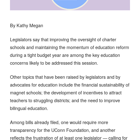
By Kathy Megan
Legislators say that improving the oversight of charter
schools and maintaining the momentum of education reform
during a tight budget year are among the key education
concerns likely to be addressed this session.
Other topics that have been raised by legislators and by
advocates for education include the financial sustainability of
magnet schools; the development of incentives to attract
teachers to struggling districts; and the need to improve
bilingual education.
Among bills already filed, one would require more
transparency for the UConn Foundation, and another
reflects the frustration of at least one legislator — calling for