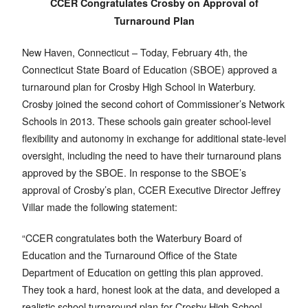
CCER Congratulates Crosby on Approval of
Turnaround Plan
New Haven, Connecticut – Today, February 4th, the
Connecticut State Board of Education (SBOE) approved a
turnaround plan for Crosby High School in Waterbury.
Crosby joined the second cohort of Commissioner’s Network
Schools in 2013. These schools gain greater school-level
flexibility and autonomy in exchange for additional state-level
oversight, including the need to have their turnaround plans
approved by the SBOE. In response to the SBOE’s
approval of Crosby’s plan, CCER Executive Director Jeffrey
Villar made the following statement:
“CCER congratulates both the Waterbury Board of
Education and the Turnaround Office of the State
Department of Education on getting this plan approved.
They took a hard, honest look at the data, and developed a
realistic school turnaround plan for Crosby High School.