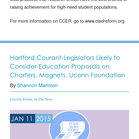
raising achievement for high-need student populations.
For more information on CCER, go to www.ctedreform.org
Hartford Courant-Legislators Likely to
Consider Education Proposals on
Charters, Magnets, Uconn Foundation
By
Shannon Marimon
Current Events
,
In The News
JAN 11
2015