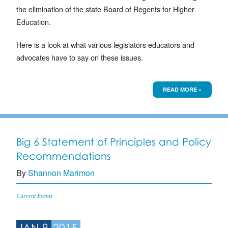
the elimination of the state Board of Regents for Higher
Education.
Here is a look at what various legislators educators and
advocates have to say on these issues.
READ MORE »
Big 6 Statement of Principles and Policy
Recommendations
By
Shannon Marimon
Current Events
JAN 9
2015