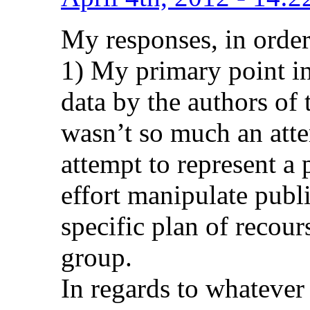
My responses, in order
1) My primary point in 
data by the authors of t
wasn’t so much an atte
attempt to represent a p
effort manipulate publ
specific plan of recour
group.
In regards to whatever