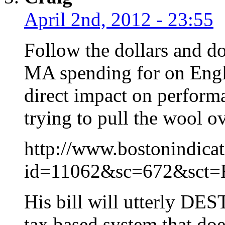
April 2nd, 2012 - 23:55
Follow the dollars and don
MA spending for on Engl
direct impact on perform
trying to pull the wool o
http://www.bostonindicat
id=11062&sc=672&sct=F
His bill will utterly DE
tax based system that doe