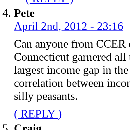
Pete
April 2nd, 2012 - 23:16
Can anyone from CCER e
Connecticut garnered all 
largest income gap in the
correlation between inc
silly peasants.
( REPLY )
Craig