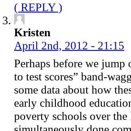
( REPLY )
Kristen
April 2nd, 2012 - 21:15
Perhaps before we jump on
to test scores” band-wag
some data about how these
early childhood educatio
poverty schools over the 
simultaneously done compa