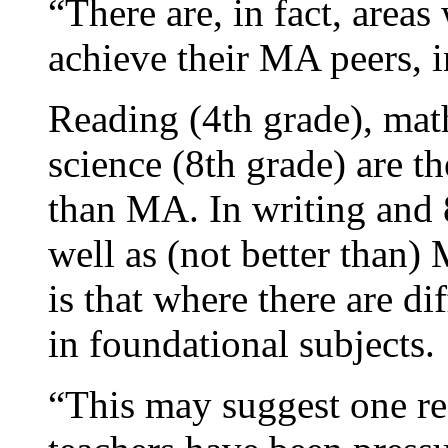
“There are, in fact, area
achieve their MA peers, i
Reading (4th grade), mat
science (8th grade) are t
than MA. In writing and 
well as (not better than)
is that where there are di
in foundational subjects.
“This may suggest one re