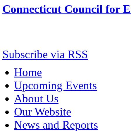
Connecticut Council for 
Subscribe via RSS
Home
Upcoming Events
About Us
Our Website
News and Reports