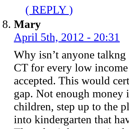
( REPLY )
Mary
April 5th, 2012 - 20:31
Why isn’t anyone talkng 
CT for every low income 
accepted. This would cer
gap. Not enough money in 
children, step up to the 
into kindergarten that ha