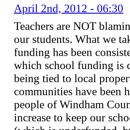
April 2nd, 2012 - 06:30
Teachers are NOT blaming
our students. What we tak
funding has been consiste
which school funding is d
being tied to local prope
communities have been h
people of Windham Count
increase to keep our scho