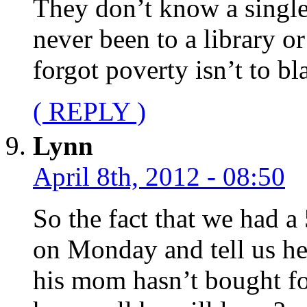
They don’t know a single
never been to a library o
forgot poverty isn’t to bla
( REPLY )
Lynn
April 8th, 2012 - 08:50
So the fact that we had a
on Monday and tell us he
his mom hasn’t bought foo