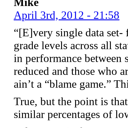
Mike
April 3rd, 2012 - 21:58
“[E]very single data set- 
grade levels across all st
in performance between st
reduced and those who are
ain’t a “blame game.” This
True, but the point is tha
similar percentages of l