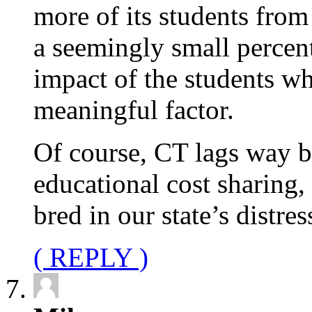
more of its students from
a seemingly small percent,
impact of the students w
meaningful factor.
Of course, CT lags way b
educational cost sharing,
bred in our state’s distre
( REPLY )