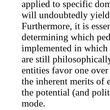
applied to specific d
will undoubtedly yield 
Furthermore, it is essen
determining which ped
implemented in which p
are still philosophicall
entities favor one ove
the inherent merits of 
the potential (and polit
mode.