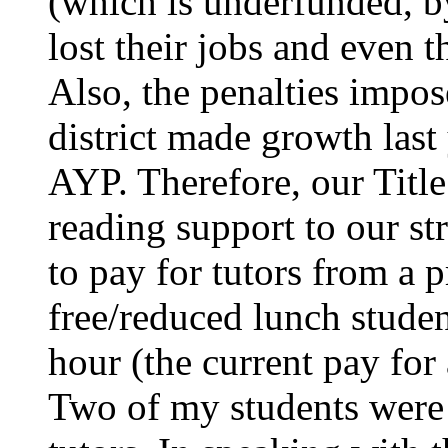
(which is underfunded, b
lost their jobs and even 
Also, the penalties impo
district made growth last
AYP. Therefore, our Titl
reading support to our s
to pay for tutors from a
free/reduced lunch studen
hour (the current pay for
Two of my students were 