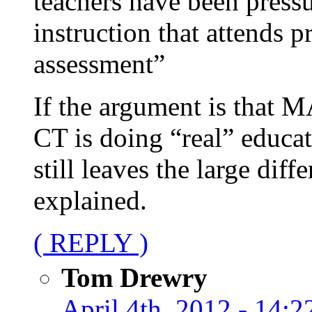
teachers have been pressu
instruction that attends p
assessment”
If the argument is that MA
CT is doing “real” educati
still leaves the large dif
explained.
( REPLY )
Tom Drewry
April 4th, 2012 - 14:2