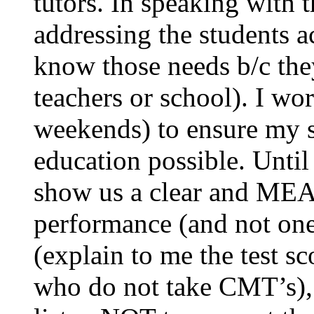
tutors. In speaking with t
addressing the students 
know those needs b/c the
teachers or school). I wo
weekends) to ensure my st
education possible. Unti
show us a clear and M
performance (and not one 
(explain to me the test sc
who do not take CMT’s), 