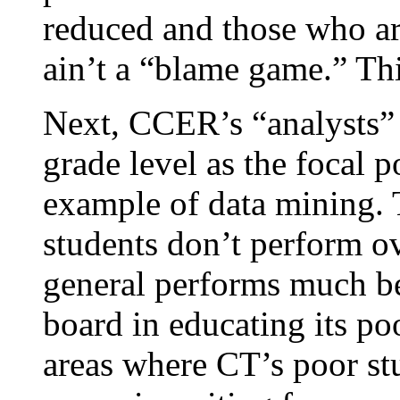
reduced and those who are
ain’t a “blame game.” This
Next, CCER’s “analysts” 
grade level as the focal p
example of data mining. 
students don’t perform ove
general performs much bet
board in educating its poo
areas where CT’s poor st