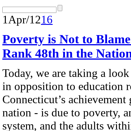
1
Apr/12
16
Poverty is Not to Blam
Rank 48th in the Natio
Today, we are taking a look
in opposition to education 
Connecticut’s achievement ga
nation - is due to poverty, 
system, and the adults withi