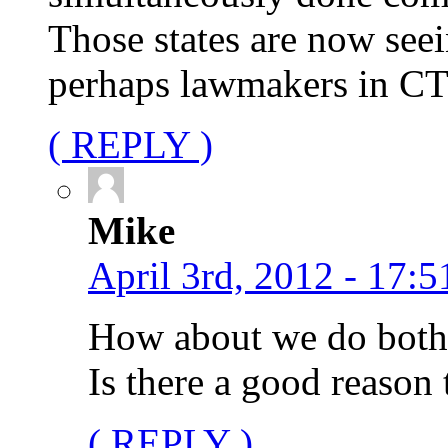
Those states are now seei
perhaps lawmakers in CT n
( REPLY )
Mike
April 3rd, 2012 - 17:5
How about we do both?
Is there a good reason 
( REPLY )