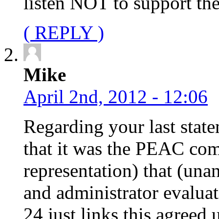
listen NOT to support th
( REPLY )
Mike
April 2nd, 2012 - 12:06
Regarding your last state
that it was the PEAC com
representation) that (una
and administrator evalua
24 just links this agree