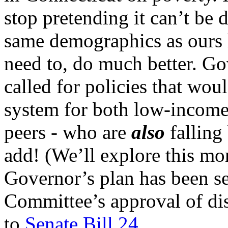
stop pretending it can’t be 
same demographics as ours 
need to, do much better. Go
called for policies that wo
system for both low-income 
peers - who are
also
falling
add! (We’ll explore this mor
Governor’s plan has been se
Committee’s approval of di
to
Senate Bill 24
.