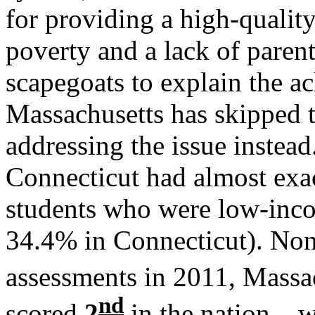
for providing a high-qualit
poverty and a lack of paren
scapegoats to explain the a
Massachusetts has skipped
addressing the issue instea
Connecticut had almost exac
students who were low-inc
34.4% in Connecticut). Non
assessments in 2011, Massa
nd
scored
2
in the nation – 