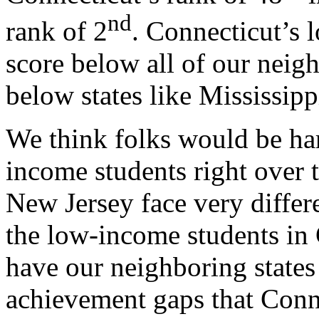
nd
rank of 2
. Connecticut’s 
score below all of our neigh
below states like Mississip
We think folks would be har
income students right over 
New Jersey face very differ
the low-income students in 
have our neighboring states 
achievement gaps that Conne