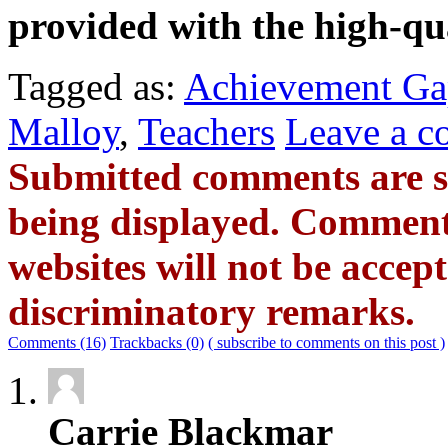
provided with the high-qu
Tagged as:
Achievement G
Malloy
,
Teachers
Leave a 
Submitted comments are s
being displayed. Commen
websites will not be accept
discriminatory remarks.
Comments (16)
Trackbacks (0)
( subscribe to comments on this post )
Carrie Blackmar