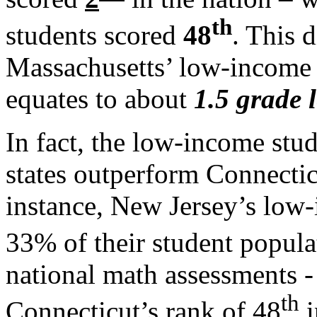
th
students scored
48
. This 
Massachusetts’ low-income 
equates to about
1.5 grade l
In fact, the low-income stud
states outperform Connectic
instance, New Jersey’s low
33% of their student popula
national math assessments -
th
Connecticut’s rank of 48
i