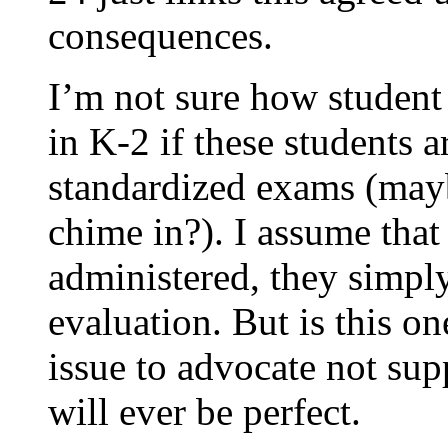
consequences.
I’m not sure how student
in K-2 if these students a
standardized exams (ma
chime in?). I assume that t
administered, they simpl
evaluation. But is this o
issue to advocate not sup
will ever be perfect.