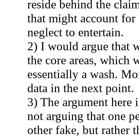
reside behind the claim
that might account for
neglect to entertain.
2) I would argue that 
the core areas, which 
essentially a wash. Mor
data in the next point.
3) The argument here i
not arguing that one p
other fake, but rather