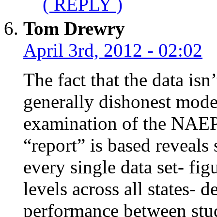
( REPLY )
Tom Drewry
April 3rd, 2012 - 02:02
The fact that the data is
generally dishonest mode
examination of the NAEP 
“report” is based reveals 
every single data set- fig
levels across all states- 
performance between stude