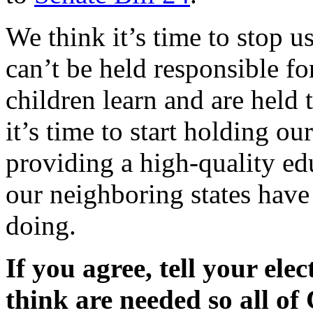
We think it’s time to stop u
can’t be held responsible f
children learn and are held 
it’s time to start holding o
providing a high-quality edu
our neighboring states have 
doing.
If you agree, tell your ele
think are needed so all of