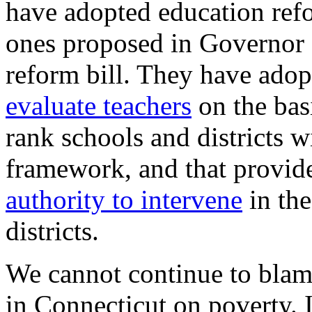
have adopted education refo
ones proposed in Governor 
reform bill. They have adop
evaluate teachers
on the bas
rank schools and districts w
framework, and that provid
authority to intervene
in the
districts.
We cannot continue to blame
in Connecticut on poverty. 