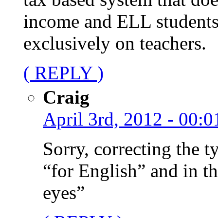
income and ELL students
exclusively on teachers.
( REPLY )
Craig
April 3rd, 2012 - 00:0
Sorry, correcting the ty
“for English” and in t
eyes”