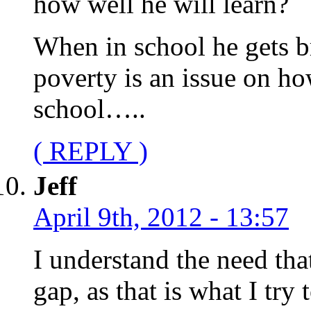
how well he will learn?
When in school he gets b
poverty is an issue on ho
school…..
( REPLY )
Jeff
April 9th, 2012 - 13:57
I understand the need tha
gap, as that is what I try