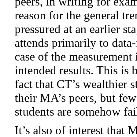
peers, in writing for exa
reason for the general t
pressured at an earlier st
attends primarily to data-
case of the measurement 
intended results. This is
fact that CT’s wealthier 
their MA’s peers, but few 
students are somehow fai
It’s also of interest th