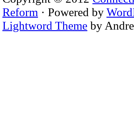
Reform
· Powered by
Word
Lightword Theme
by Andre