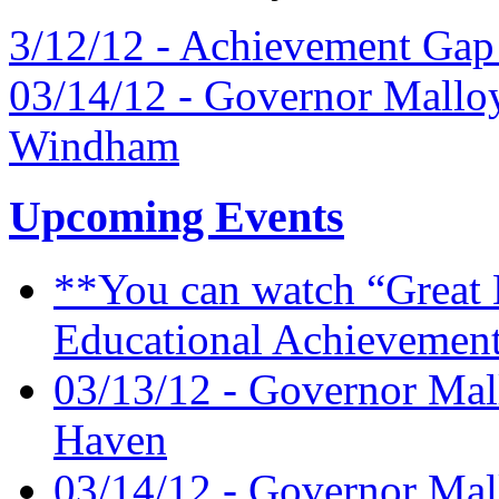
3/12/12 - Achievement Gap
03/14/12 - Governor Mallo
Windham
Upcoming Events
**You can watch “Great 
Educational Achievement
03/13/12 - Governor Mal
Haven
03/14/12 - Governor Mal