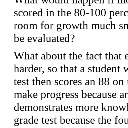
scored in the 80-100 perc
room for growth much sm
be evaluated?
What about the fact that e
harder, so that a student
test then scores an 88 on
make progress because an
demonstrates more knowle
grade test because the fou