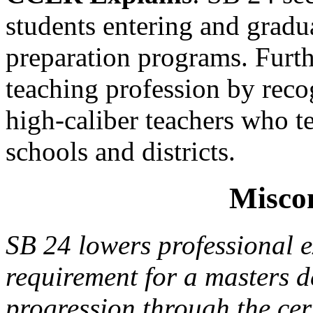
students entering and gradua
preparation programs. Furthe
teaching profession by reco
high-caliber teachers who t
schools and districts.
Misco
SB 24 lowers professional e
requirement for a masters de
progression through the cer