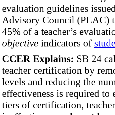
evaluation guidelines issue
Advisory Council (PEAC) to
45% of a teacher’s evaluati
objective
indicators of
stud
CCER Explains:
SB 24 cal
teacher certification by rem
levels and reducing the numb
effectiveness is required to
tiers of certification, teac