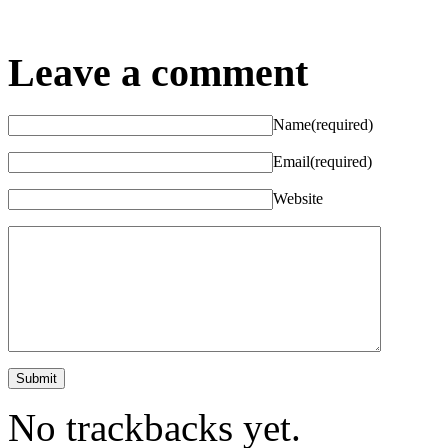
Leave a comment
Name
(required)
Email
(required)
Website
No trackbacks yet.