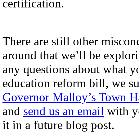
certification.
There are still other misco
around that we’ll be explori
any questions about what y
education reform bill, we su
Governor Malloy’s Town Ha
and
send us an email
with y
it in a future blog post.