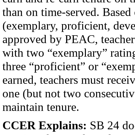
than on time-served. Based 
(exemplary, proficient, dev
approved by PEAC, teachers 
with two “exemplary” rating
three “proficient” or “exem
earned, teachers must recei
one (but not two consecutiv
maintain tenure.
CCER Explains:
SB 24
do