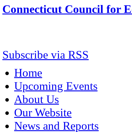
Connecticut Council for 
Subscribe via RSS
Home
Upcoming Events
About Us
Our Website
News and Reports