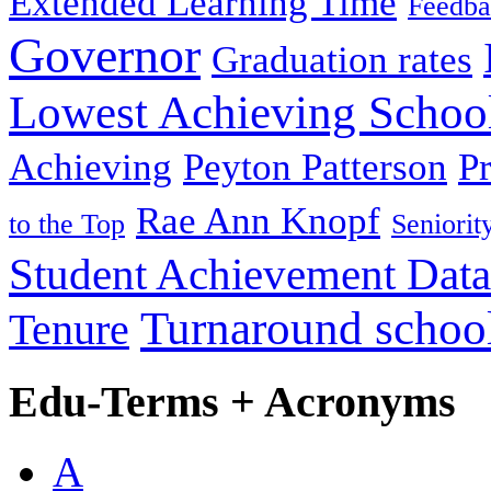
Extended Learning Time
Feedba
Governor
Graduation rates
Lowest Achieving Schoo
Achieving
Peyton Patterson
P
Rae Ann Knopf
to the Top
Seniorit
Student Achievement Data
Turnaround schoo
Tenure
Edu-Terms + Acronyms
A