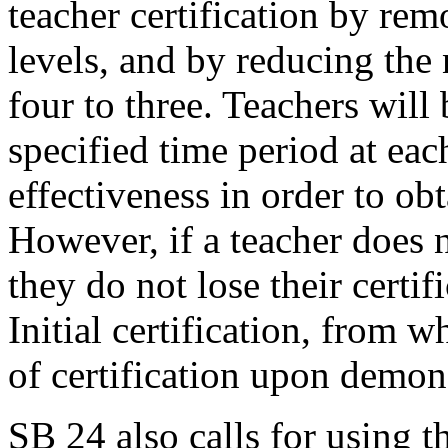
teacher certification by rem
levels, and by reducing the
four to three. Teachers will 
specified time period at ea
effectiveness in order to obt
However, if a teacher does 
they do not lose their certi
Initial certification, from 
of certification upon demons
SB 24 also calls for using 