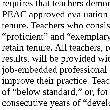
requires that teachers demon
PEAC approved evaluation g
tenure. Teachers who consis
“proficient” and “exemplary”
retain tenure. All teachers, 
results, will be provided w
job-embedded professional
improve their practice. Tea
of “below standard,” or, for
consecutive years of “deve