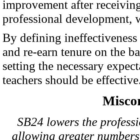
improvement after receivin
professional development, w
By defining ineffectiveness 
and re-earn tenure on the ba
setting the necessary expect
teachers should be effective
Misco
SB24 lowers the professi
allowing greater numbers 