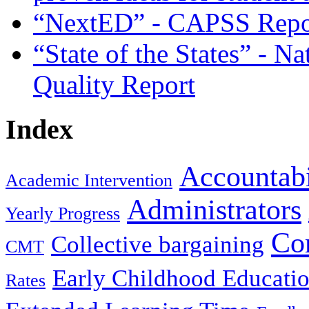
“NextED” - CAPSS Repor
“State of the States” - N
Quality Report
Index
Accountabi
Academic Intervention
Administrators
Yearly Progress
Co
Collective bargaining
CMT
Early Childhood Educati
Rates