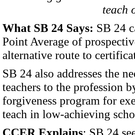
teach 
What SB 24 Says:
SB 24 ca
Point Average of prospectiv
alternative route to certifi
SB 24 also addresses the ne
teachers to the profession b
forgiveness program for ex
teach in low-achieving schoo
CCER Explains
: SB 24 se