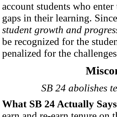
account students who enter 
gaps in their learning. Sinc
student growth and progres
be recognized for the studen
penalized for the challenges
Misco
SB 24 abolishes te
What SB 24 Actually Say
earn and re-earn tenure on th