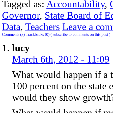
Tagged as:
Accountability
,
Governor
,
State Board of E
Data
,
Teachers
Leave a co
Comments (3)
Trackbacks (0)
( subscribe to comments on this post )
lucy
March 6th, 2012 - 11:09
What would happen if a t
100 percent on the state
would they show growth
What would happen if mos