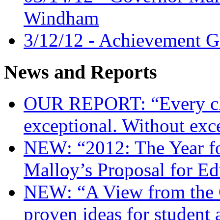
Windham
3/12/12 - Achievement G
News and Reports
OUR REPORT: “Every chi
exceptional. Without exc
NEW: “2012: The Year f
Malloy’s Proposal for E
NEW: “A View from the 
proven ideas for student