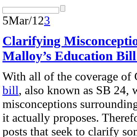
5
Mar/12
3
Clarifying Misconcept
Malloy’s Education Bill
With all of the coverage o
bill
, also known as SB 24, w
misconceptions surrounding 
it actually proposes. Therefor
posts that seek to clarify 