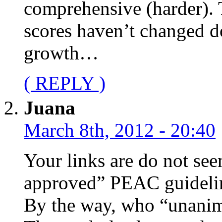
comprehensive (harder). 
scores haven’t changed do
growth…
( REPLY )
Juana
March 8th, 2012 - 20:40
Your links are do not se
approved” PEAC guideli
By the way, who “unani