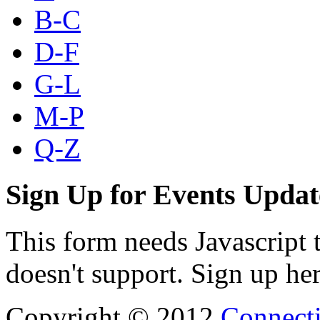
B-C
D-F
G-L
M-P
Q-Z
Sign Up for Events Updat
This form needs Javascript 
doesn't support. Sign up her
Copyright © 2012
Connecti