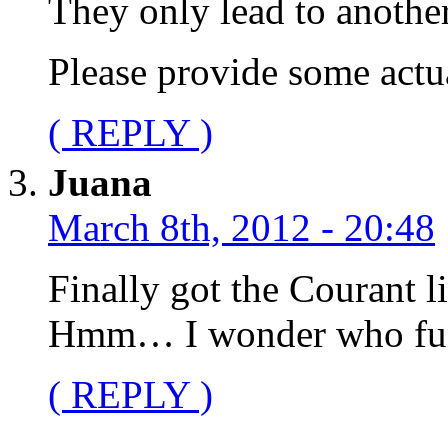
They only lead to another
Please provide some actua
( REPLY )
Juana
March 8th, 2012 - 20:48
Finally got the Courant l
Hmm… I wonder who fun
( REPLY )