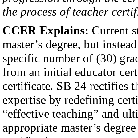
the process of teacher certif
CCER Explains:
Current s
master’s degree, but instead
specific number of (30) gra
from an initial educator cert
certificate. SB 24 rectifies 
expertise by redefining cert
“effective teaching” and ult
appropriate master’s degree