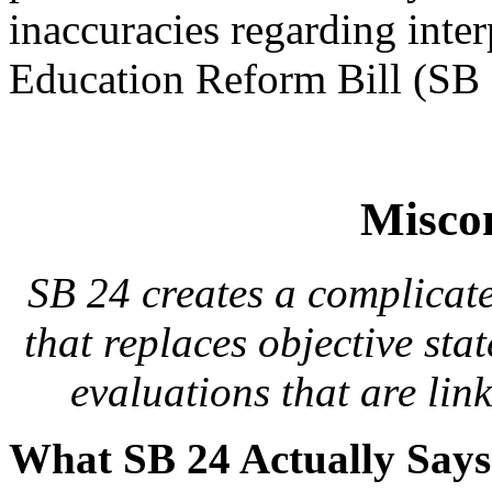
inaccuracies regarding inte
Education Reform Bill (SB 
Misco
SB 24 creates a complicate
that replaces objective sta
evaluations that are link
What SB 24 Actually Say