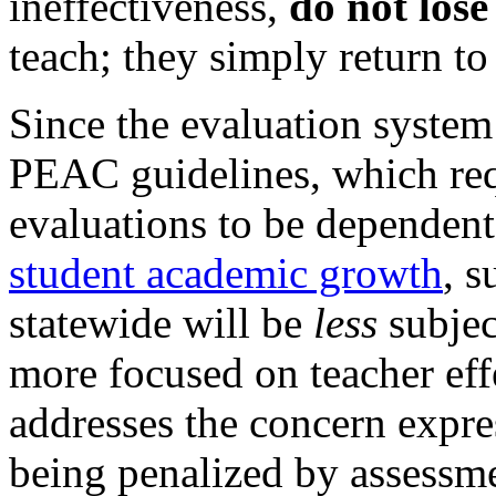
ineffectiveness,
do not lose
teach; they simply return to 
Since the evaluation system
PEAC guidelines, which req
evaluations to be dependent
student academic growth
, s
statewide will be
less
subjec
more focused on teacher eff
addresses the concern expre
being penalized by assessmen