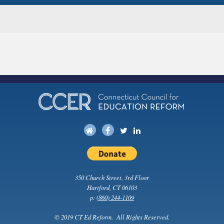
350 Church Street, 3rd Floor
Hartford, CT 06103
p:
(860) 244-1109
© 2019 CT Ed Reform. All Rights Reserved.