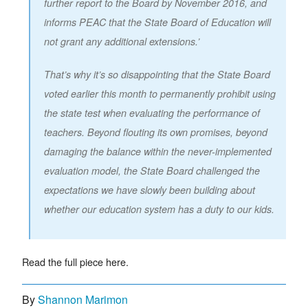
further report to the Board by November 2016, and
informs PEAC that the State Board of Education will
not grant any additional extensions.’
That’s why it’s so disappointing that the State Board
voted earlier this month to permanently prohibit using
the state test when evaluating the performance of
teachers. Beyond flouting its own promises, beyond
damaging the balance within the never-implemented
evaluation model, the State Board challenged the
expectations we have slowly been building about
whether our education system has a duty to our kids.
Read the full piece here.
By
Shannon Marimon