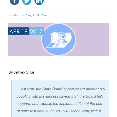
Excellent Teaching
,
In The News
APR 19
2017
By Jeffrey Villar
…last year, the State Board approved yet another de-
coupling with the express caveat that ‘the Board fully
supports and expects the implementation of the use
of state test data in the 2017-18 school year, with a