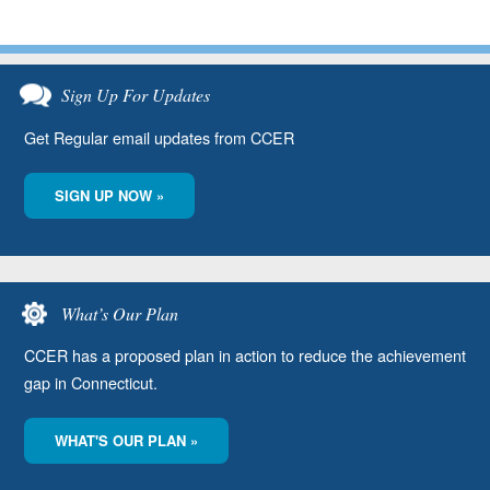
Sign Up For Updates
Get Regular email updates from CCER
SIGN UP NOW »
What’s Our Plan
CCER has a proposed plan in action to reduce the achievement
gap in Connecticut.
WHAT'S OUR PLAN »