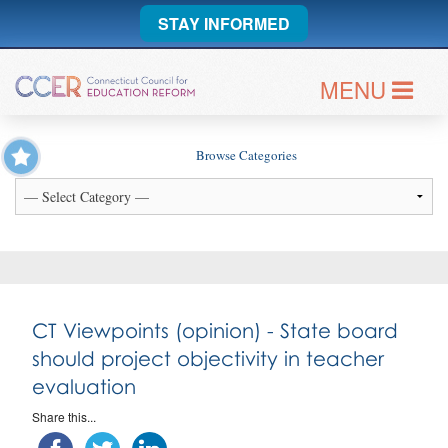
STAY INFORMED
MENU
Browse Categories
CT Viewpoints (opinion) - State board
should project objectivity in teacher
evaluation
Share this...