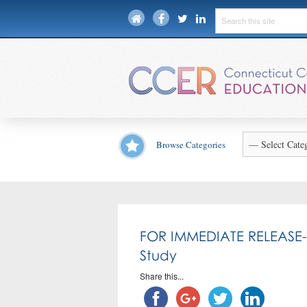
Browse Categories
FOR IMMEDIATE RELEASE-CC
Study
Share this...