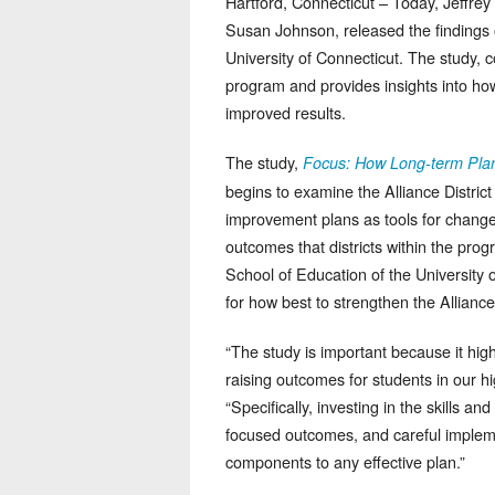
Hartford, Connecticut – Today, Jeffrey
Susan Johnson, released the findings 
University of Connecticut. The study, 
program and provides insights into ho
improved results.
The study,
Focus: How Long-term Plan
begins to examine the Alliance District
improvement plans as tools for change,
outcomes that districts within the pr
School of Education of the University o
for how best to strengthen the Allianc
“The study is important because it hig
raising outcomes for students in our hi
“Specifically, investing in the skills a
focused outcomes, and careful implem
components to any effective plan.”