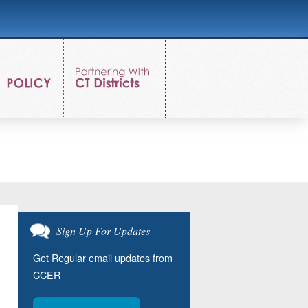
Sign Up For Updates
Get Regular email updates from
CCER