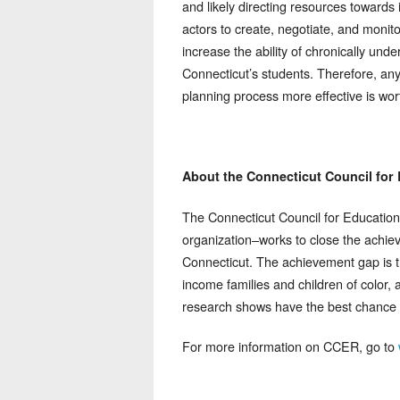
and likely directing resources towards
actors to create, negotiate, and monito
increase the ability of chronically un
Connecticut’s students. Therefore, an
planning process more effective is wor
About the Connecticut Council for
The Connecticut Council for Education
organization–works to close the achie
Connecticut. The achievement gap is t
income families and children of color, 
research shows have the best chance o
For more information on CCER, go to