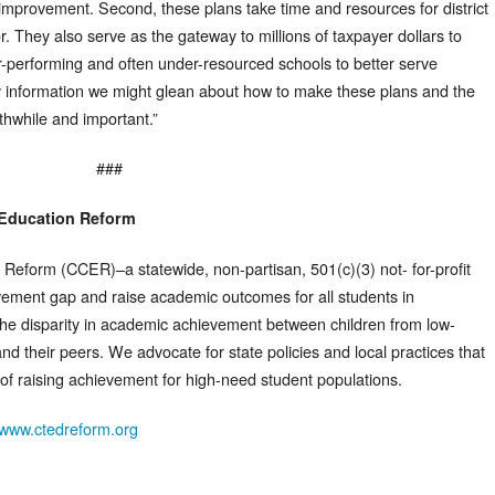
 improvement. Second, these plans take time and resources for district
r. They also serve as the gateway to millions of taxpayer dollars to
der-performing and often under-resourced schools to better serve
y information we might glean about how to make these plans and the
thwhile and important.”
###
 Education Reform
 Reform (CCER)–a statewide, non-partisan, 501(c)(3) not- for-profit
vement gap and raise academic outcomes for all students in
he disparity in academic achievement between children from low-
and their peers. We advocate for state policies and local practices that
f raising achievement for high-need student populations.
www.ctedreform.org