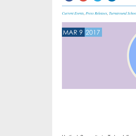
Current Events
,
Press Releases
,
Turnaround Schoo
MAR 9
2017