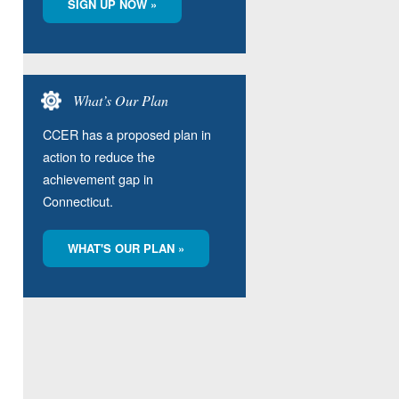
SIGN UP NOW »
What’s Our Plan
CCER has a proposed plan in
action to reduce the
achievement gap in
Connecticut.
WHAT'S OUR PLAN »