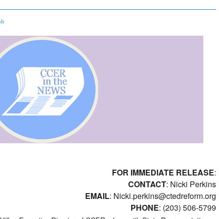
ls
FOR IMMEDIATE RELEASE
:
CONTACT
: Nicki Perkins
EMAIL
:
Nicki.perkins@ctedreform.org
PHONE
: (203) 506-5799