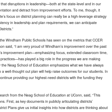
that disruptions in leadership—both at the state-level and in our
ntation and detract from improvement efforts. To me, though, it
e’s focus on district planning can really be a high-leverage strategy
istency in leadership and plan requirements, we can anticipate
stricts.”
 the Windham Public Schools has seen on the metrics that CCER
on said, “I am very proud of Windham’s improvement over the past
rict’s improvement plan—emphasizing focus, extended classroom time,
g practices—has played a big role in the progress we are making
by the Neag School of Education emphasizes what we have always
a well-thought out plan will help raise outcomes for our students. In
o continue providing our highest-need districts with the funding they
esearch from the Neag School of Education at UConn, said, “This
s. First, as key documents in publicly articulating districts’
ct Plans give us initial insights into how districts are thinking about