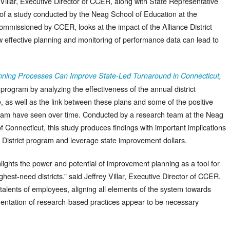
 Villar, Executive Director of CCER, along with State Representative
of a study conducted by the Neag School of Education at the
commissioned by CCER, looks at the impact of the Alliance District
w effective planning and monitoring of performance data can lead to
ning Processes Can Improve State-Led Turnaround in Connecticut
,
 program by analyzing the effectiveness of the annual district
 as well as the link between these plans and some of the positive
ogram have seen over time. Conducted by a research team at the Neag
f Connecticut, this study produces findings with important implications
e District program and leverage state improvement dollars.
hlights the power and potential of improvement planning as a tool for
ghest-need districts.” said Jeffrey Villar, Executive Director of CCER.
nd talents of employees, aligning all elements of the system towards
entation of research-based practices appear to be necessary