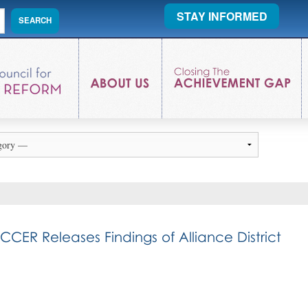
STAY INFORMED
ER Releases Findings of Alliance District