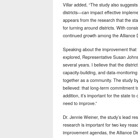
Villar added, “The study also suggests 
districts—can impact effective impleme
appears from the research that the stat
for turning around districts. With cons
continued growth among the Alliance Di
Speaking about the improvement that
explored, Representative Susan Johns
several years. I believe that the dist
capacity-building, and data-monitorin
together as a community. The study 
believed: that long-term commitment to 
addition, it’s important for the state t
need to improve.”
Dr. Jennie Weiner, the study’s lead r
research is important for two key reason
improvement agendas, the Alliance Distri