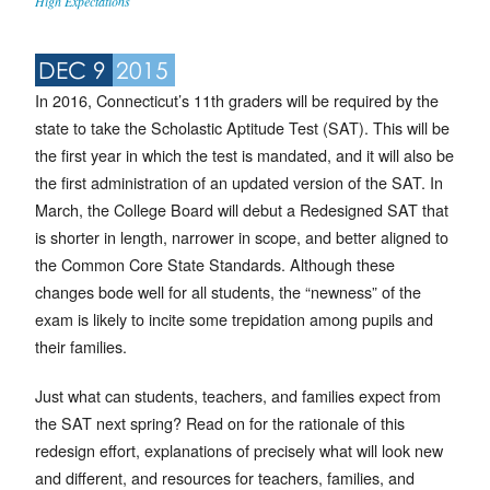
High Expectations
DEC 9
2015
In 2016, Connecticut’s 11th graders will be required by the
state to take the Scholastic Aptitude Test (SAT). This will be
the first year in which the test is mandated, and it will also be
the first administration of an updated version of the SAT. In
March, the College Board will debut a Redesigned SAT that
is shorter in length, narrower in scope, and better aligned to
the Common Core State Standards. Although these
changes bode well for all students, the “newness” of the
exam is likely to incite some trepidation among pupils and
their families.
Just what can students, teachers, and families expect from
the SAT next spring? Read on for the rationale of this
redesign effort, explanations of precisely what will look new
and different, and resources for teachers, families, and