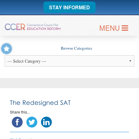
STAY INFORMED
MENU
Browse Categories
The Redesigned SAT
Share this...