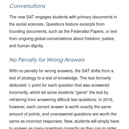
Conversations
The new SAT engages students with primary documents in
the social sciences. Questions feature excerpts from
founding documents, such as the Federalist Papers, or text
from ongoing global conversations about freedom, justice,
and human dignity.
No Penalty for Wrong Answers
With no penalty for wrong answers, the SAT shifts from a
test of strategy to a test of knowledge. The test formerly
deducted ¼ point for each question that was answered
incorrectly, which let some students “game” the test by
refraining from answering difficult test questions. In 2016,
however, each correct answer is worth exactly the same
amount of points, and unanswered questions are worth the
same as incorrect responses. Now, students will simply have
to answer as many questions correctly as they can in order