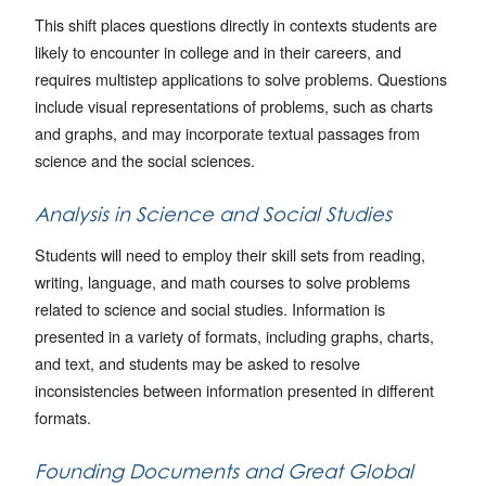
This shift places questions directly in contexts students are
likely to encounter in college and in their careers, and
requires multistep applications to solve problems. Questions
include visual representations of problems, such as charts
and graphs, and may incorporate textual passages from
science and the social sciences.
Analysis in Science and Social Studies
Students will need to employ their skill sets from reading,
writing, language, and math courses to solve problems
related to science and social studies. Information is
presented in a variety of formats, including graphs, charts,
and text, and students may be asked to resolve
inconsistencies between information presented in different
formats.
Founding Documents and Great Global