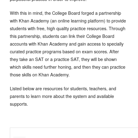
With this in mind, the College Board forged a partnership
with Khan Academy (an online learning platform) to provide
students with free, high quality practice resources. Through
this partnership, students can link their College Board
accounts with Khan Academy and gain access to specially
curated practice programs based on exam scores. After
they take an SAT or a practice SAT, they will be shown
which skills need further honing, and then they can practice
those skills on Khan Academy.
Listed below are resources for students, teachers, and
parents to learn more about the system and available
supports.