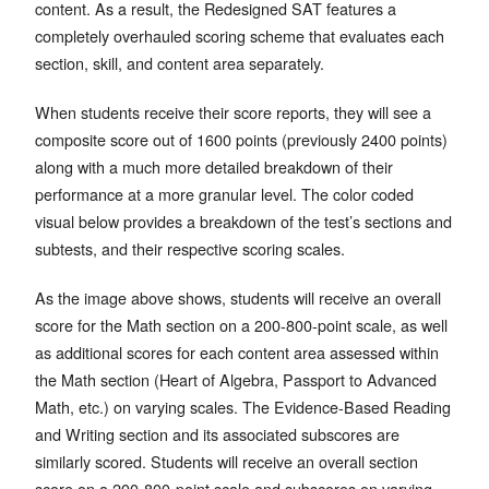
content. As a result, the Redesigned SAT features a
completely overhauled scoring scheme that evaluates each
section, skill, and content area separately.
When students receive their score reports, they will see a
composite score out of 1600 points (previously 2400 points)
along with a much more detailed breakdown of their
performance at a more granular level. The color coded
visual below provides a breakdown of the test’s sections and
subtests, and their respective scoring scales.
As the image above shows, students will receive an overall
score for the Math section on a 200-800-point scale, as well
as additional scores for each content area assessed within
the Math section (Heart of Algebra, Passport to Advanced
Math, etc.) on varying scales. The Evidence-Based Reading
and Writing section and its associated subscores are
similarly scored. Students will receive an overall section
score on a 200-800-point scale and subscores on varying