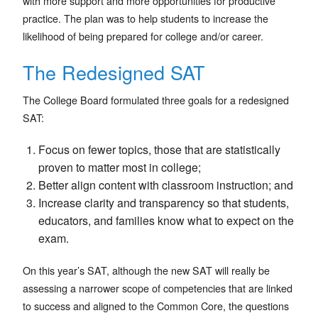
with more support and more opportunities for productive
practice. The plan was to help students to increase the
likelihood of being prepared for college and/or career.
The Redesigned SAT
The College Board formulated three goals for a redesigned
SAT:
Focus on fewer topics, those that are statistically
proven to matter most in college;
Better align content with classroom instruction; and
Increase clarity and transparency so that students,
educators, and families know what to expect on the
exam.
On this year’s SAT, although the new SAT will really be
assessing a narrower scope of competencies that are linked
to success and aligned to the Common Core, the questions