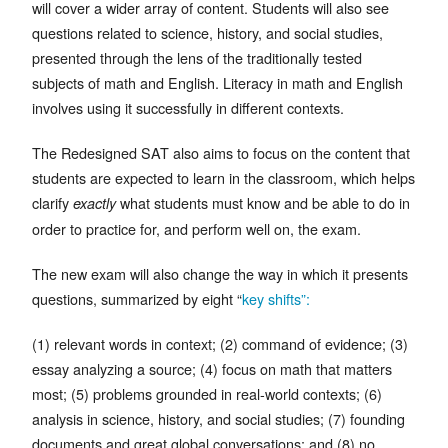
will cover a wider array of content. Students will also see
questions related to science, history, and social studies,
presented through the lens of the traditionally tested
subjects of math and English. Literacy in math and English
involves using it successfully in different contexts.
The Redesigned SAT also aims to focus on the content that
students are expected to learn in the classroom, which helps
clarify
what students must know and be able to do in
exactly
order to practice for, and perform well on, the exam.
The new exam will also change the way in which it presents
questions, summarized by eight “
key shifts”:
(1) relevant words in context; (2) command of evidence; (3)
essay analyzing a source; (4) focus on math that matters
most; (5) problems grounded in real-world contexts; (6)
analysis in science, history, and social studies; (7) founding
documents and great global conversations; and (8) no