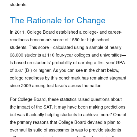
students.
The Rationale for Change
In 2011, College Board established a college- and career-
readiness benchmark score of 1550 for high school
students. This score—calculated using a sample of nearly
68,000 students at 110 four-year colleges and universities—
is based on students’ probability of earning a first-year GPA
of 2.67 (B-) or higher. As you can see in the chart below,
college readiness by this benchmark has remained stagnant
since 2009 among test takers across the nation
For College Board, these statistics raised questions about
the impact of the SAT. It may have been making predictions,
but was it actually helping students to achieve more? One of
the primary reasons that College Board devised a plan to
overhaul its suite of assessments was to provide students