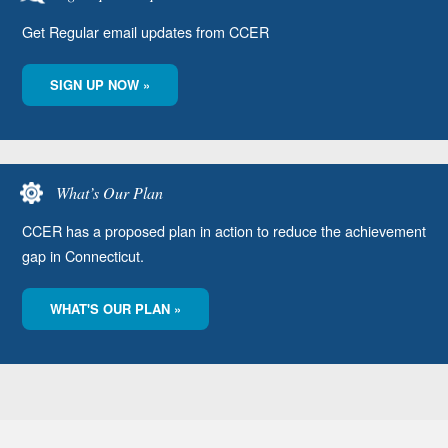
Get Regular email updates from CCER
SIGN UP NOW »
What’s Our Plan
CCER has a proposed plan in action to reduce the achievement
gap in Connecticut.
WHAT'S OUR PLAN »