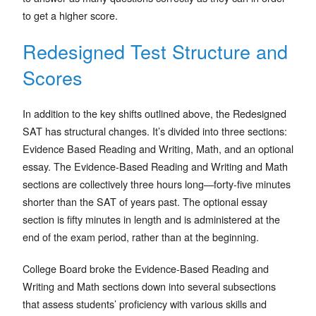
to get a higher score.
Redesigned Test Structure and
Scores
In addition to the key shifts outlined above, the Redesigned
SAT has structural changes. It’s divided into three sections:
Evidence Based Reading and Writing, Math, and an optional
essay. The Evidence-Based Reading and Writing and Math
sections are collectively three hours long—forty-five minutes
shorter than the SAT of years past. The optional essay
section is fifty minutes in length and is administered at the
end of the exam period, rather than at the beginning.
College Board broke the Evidence-Based Reading and
Writing and Math sections down into several subsections
that assess students’ proficiency with various skills and