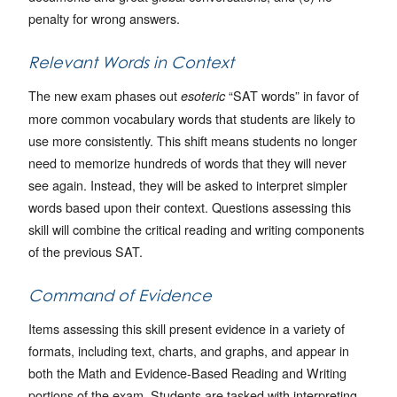
penalty for wrong answers.
Relevant Words in Context
The new exam phases out
“SAT words” in favor of
esoteric
more common vocabulary words that students are likely to
use more consistently. This shift means students no longer
need to memorize hundreds of words that they will never
see again. Instead, they will be asked to interpret simpler
words based upon their context. Questions assessing this
skill will combine the critical reading and writing components
of the previous SAT.
Command of Evidence
Items assessing this skill present evidence in a variety of
formats, including text, charts, and graphs, and appear in
both the Math and Evidence-Based Reading and Writing
portions of the exam. Students are tasked with interpreting,