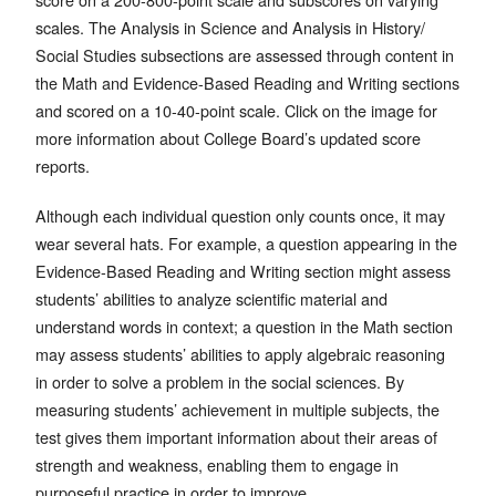
scales. The Analysis in Science and Analysis in History/
Social Studies subsections are assessed through content in
the Math and Evidence-Based Reading and Writing sections
and scored on a 10-40-point scale. Click on the image for
more information about College Board’s updated score
reports.
Although each individual question only counts once, it may
wear several hats. For example, a question appearing in the
Evidence-Based Reading and Writing section might assess
students’ abilities to analyze scientific material and
understand words in context; a question in the Math section
may assess students’ abilities to apply algebraic reasoning
in order to solve a problem in the social sciences. By
measuring students’ achievement in multiple subjects, the
test gives them important information about their areas of
strength and weakness, enabling them to engage in
purposeful practice in order to improve.