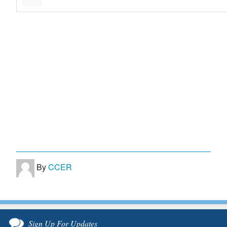
By
CCER
Sign Up For Updates