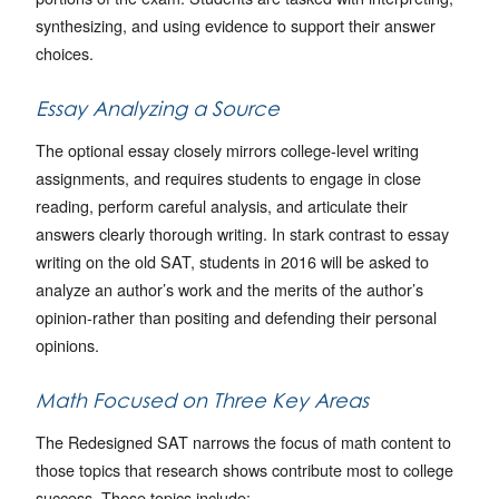
synthesizing, and using evidence to support their answer
choices.
Essay Analyzing a Source
The optional essay closely mirrors college-level writing
assignments, and requires students to engage in close
reading, perform careful analysis, and articulate their
answers clearly thorough writing. In stark contrast to essay
writing on the old SAT, students in 2016 will be asked to
analyze an author’s work and the merits of the author’s
opinion-rather than positing and defending their personal
opinions.
Math Focused on Three Key Areas
The Redesigned SAT narrows the focus of math content to
those topics that research shows contribute most to college
success. Those topics include: