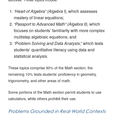
“Heart of Algebra” (Algebra I
), which assesses
mastery of linear equations;
“Passport to Advanced Math” (Algebra II),
which
focuses on students’ familiarity with more complex
multistep algebraic equations; and
“Problem Solving and Data Analysis
,” which tests
students’ quantitative literacy using data and
statistical analysis.
These topics comprise 90% of the Math section; the
remaining 10% tests students’ proficiency in geometry,
trigonometry, and other areas of math.
Some portions of the Math section permit students to use
calculators, while others prohibit their use.
Problems Grounded in Real-World Contexts