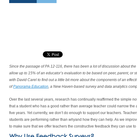
Since the passage of PA 12-116, there has been a lot of discussion about th
allow up to 15% of an educator’s evaluation to be based on peer, parent, or 
with David Carel to find out a little bit more about the components of an effe
of
Panorama Education
, a New Haven-based survey and data analytics comp
Over the last several years, research has continually reaffirmed the simple no
that a student who has a good rather than average teacher could narrow the 
five years. Yet currently, we don’t do enough to support our teachers. Teacher
students are performing rather than
why
and how they can help. As we improv
to make sure that we offer teachers the constructive feedback they can use to 
Why Use Feedback Surveys?