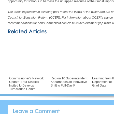
opportunity for schools to harness the untapped resource of their most import
The ideas expressed in this blog post reflect the views of the writer and are n
Council for Education Reform (CCER). For information about CCER’s stance 
recommendations for how Connecticut can close its achievement gap while ra
Related Articles
Commissioner’s Network
Region 10 Superintendent
Learning from t
Update: Four Districts
Spearheads an Innovative
Department of E
Invited to Develop
Shift to Full-Day K
Grad Data
Turnaround Comm...
Leave a Comment