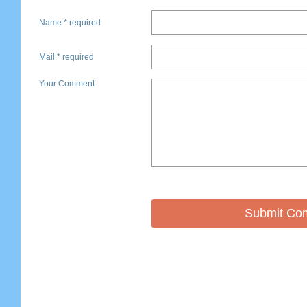
Name * required
Mail * required
Your Comment