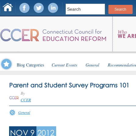
Blog Categories
Current Events
General
Recommendatio
Parent and Student Survey Programs 101
By
CCER
General
NOV 9
2012