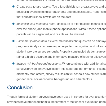
Create easy-to-use reports.
Too often, districts run great surveys and c
get lost in overwhelming spreadsheets and endless tables. Reports m
that educators know how to act on the data.
Maximize your response rates.
Make sure to offer multiple means of su
over the phone, and mobile phone applications. Without these options
parents will be neglected, and results will be skewed.
Eliminate spurious data.
Several statistical techniques can be employed
programs. Analysts can use response pattern recognition and intra-cl
student took the survey seriously. Properly constructed student survey 
rather a highly accurate and informative measure of teacher effective
Include rich background questions
. When combined with additional s
surveys provide innovative insight into subgroup performance. Instea
differently than others, survey results can tell schools how students a
gender, race, socioeconomic background and other factors.
Conclusion
Though forms of student surveys have been used in schools for over a centur
advances have propelled them to the forefront of the teacher evaluation debat