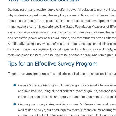
Student, parent and teacher surveys offer a powerful solution to many of these
why students are performing the way they are and offers constructive solution
then be used to inform and customize teacher professional development rather 
many teachers currently experience. The Gates Foundation Measures of Effe
student surveys are more accurate than principal observations alone, that inc
and predictive power of teacher evaluations, and that students across differe
Additionally, parent surveys can offer nuanced guidance on school climate i
increasing parent engagement, a vital ingredient to school success. Finally
their workplace the best it can be and to help schools attract and retain great 
Tips for an Effective Survey Program
There are several important steps a district must take to run a successful sur
Generate stakeholder buy-in
. Survey programs are most effective wh
and invested. Including student councils, teacher groups, parent asso
implementation process can greatly enhance response rates, reports 
Ensure your survey instrument fits your needs
. Researchers and comp
well-tested surveys, but don’t forget to make sure they’re measuring 
vendor to customize the instrument to your school or district’s educat