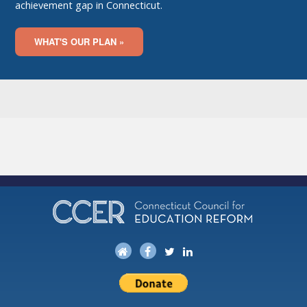
achievement gap in Connecticut.
WHAT'S OUR PLAN »