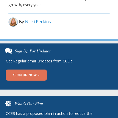
growth, every year.
By
Nicki Perkins
Sign Up For Updates
Get Regular email updates from CCER
SIGN UP NOW »
What’s Our Plan
CCER has a proposed plan in action to reduce the