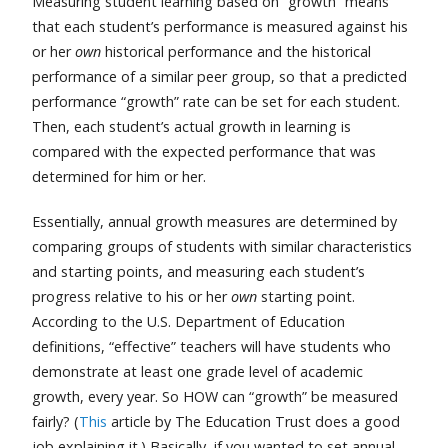
Measuring student learning based on “growth” means
that each student’s performance is measured against his
or her
own
historical performance and the historical
performance of a similar peer group, so that a predicted
performance “growth” rate can be set for each student.
Then, each student’s actual growth in learning is
compared with the expected performance that was
determined for him or her.
Essentially, annual growth measures are determined by
comparing groups of students with similar characteristics
and starting points, and measuring each student’s
progress relative to his or her
own
starting point.
According to the U.S. Department of Education
definitions, “effective” teachers will have students who
demonstrate at least one grade level of academic
growth, every year. So HOW can “growth” be measured
fairly? (
This
article by The Education Trust does a good
job explaining it.) Basically, if you wanted to set annual