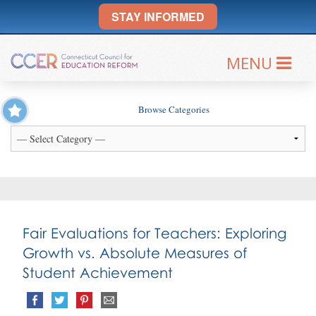
STAY INFORMED
MENU
Browse Categories
Fair Evaluations for Teachers: Exploring
Growth vs. Absolute Measures of
Student Achievement