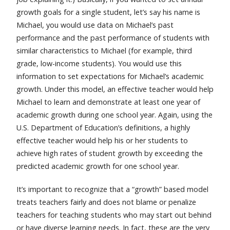
growth goals for a single student, let’s say his name is
Michael, you would use data on Michael’s past
performance and the past performance of students with
similar characteristics to Michael (for example, third
grade, low-income students). You would use this
information to set expectations for Michael’s academic
growth. Under this model, an effective teacher would help
Michael to learn and demonstrate at least one year of
academic growth during one school year. Again, using the
U.S. Department of Education’s definitions, a highly
effective teacher would help his or her students to
achieve high rates of student growth by exceeding the
predicted academic growth for one school year.
It’s important to recognize that a “growth” based model
treats teachers fairly and does not blame or penalize
teachers for teaching students who may start out behind
or have diverse learning needs. In fact, these are the very