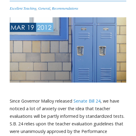
Excellent Teaching
,
General
,
Recommendations
MAR 19
2012
Since Governor Malloy released
Senate Bill 24
, we have
noticed a lot of anxiety over the idea that teacher
evaluations will be partly informed by standardized tests.
S.B. 24 relies upon the teacher evaluation guidelines that
were unanimously approved by the Performance