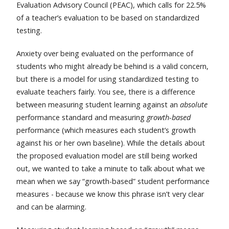
Evaluation Advisory Council (PEAC), which calls for 22.5%
of a teacher’s evaluation to be based on standardized
testing.
Anxiety over being evaluated on the performance of
students who might already be behind is a valid concern,
but there is a model for using standardized testing to
evaluate teachers fairly. You see, there is a difference
between measuring student learning against an
absolute
performance standard and measuring
growth-based
performance (which measures each student’s growth
against his or her own baseline). While the details about
the proposed evaluation model are still being worked
out, we wanted to take a minute to talk about what we
mean when we say “growth-based” student performance
measures - because we know this phrase isn’t very clear
and can be alarming.