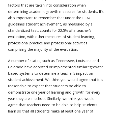
factors that are taken into consideration when
determining academic growth measures for students. It’s
also important to remember that under the PEAC
guidelines student achievement, as measured by a
standardized test, counts for 22.5% of a teacher’s
evaluation, with other measures of student learning,
professional practice and professional activities
comprising the majority of the evaluation.
A number of states, such as Tennessee, Louisiana and
Colorado have adopted or implemented similar “growth”
based systems to determine a teacher’s impact on
student achievement. We think you would agree that it is
reasonable to expect that students be able to
demonstrate one year of learning and growth for every
year they are in school. Similarly, we think you would
agree that teachers need to be able to help students
learn so that all students make at least one year of